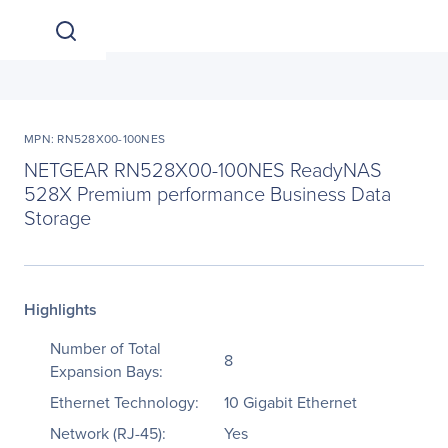
MPN: RN528X00-100NES
NETGEAR RN528X00-100NES ReadyNAS
528X Premium performance Business Data
Storage
Highlights
Number of Total
8
Expansion Bays:
Ethernet Technology:
10 Gigabit Ethernet
Network (RJ-45):
Yes