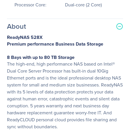
Processor Core:
Dual-core (2 Core)
About
ReadyNAS 528X
Premium performance Business Data Storage
8 Bays with up to 80 TB Storage
The high-end, high performance NAS based on Intel®
Dual Core Server Processor has built-in dual 10Gig
Ethernet ports and is the ideal professional desktop NAS
system for small and medium size businesses. ReadyNAS
with its 5 levels of data protection protects your data
against human error, catastrophic events and silent data
corruption. 5 years warranty and next business day
hardware replacement guarantee worry-free IT. And
ReadyCLOUD personal cloud provides file sharing and
sync without boundaries.