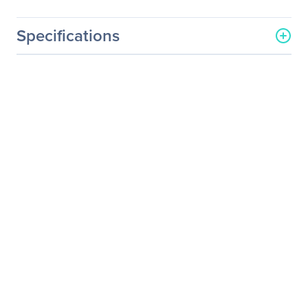
Specifications
General Information
Manufacturer
Netgear, Inc
Manufacturer Part Number
RN528X00-100NES
Manufacturer Website
http://www.netgear.com
Address
Brand Name
Netgear
Product Line
ReadyNAS
Product Model
RN528X
Product Name
ReadyNAS 528X Premium
performance Business
Data Storage
Product Type
SAN/NAS Storage System