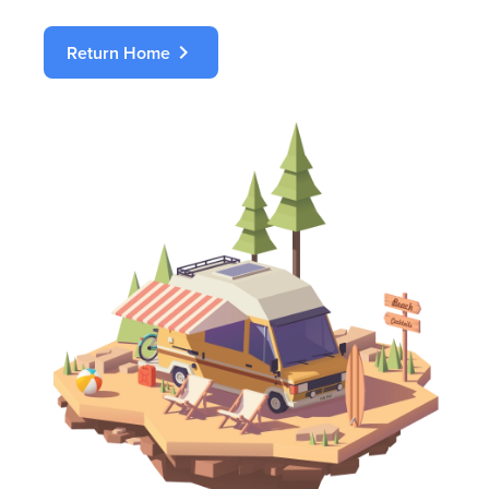
chevron_right
Return Home