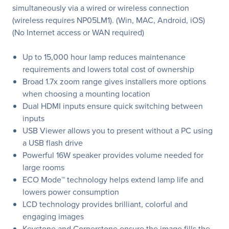
simultaneously via a wired or wireless connection
(wireless requires NP05LM1). (Win, MAC, Android, iOS)
(No Internet access or WAN required)
Up to 15,000 hour lamp reduces maintenance
requirements and lowers total cost of ownership
Broad 1.7x zoom range gives installers more options
when choosing a mounting location
Dual HDMI inputs ensure quick switching between
inputs
USB Viewer allows you to present without a PC using
a USB flash drive
Powerful 16W speaker provides volume needed for
large rooms
ECO Mode™ technology helps extend lamp life and
lowers power consumption
LCD technology provides brilliant, colorful and
engaging images
Keystone and Cornerstone ensure the image fills the