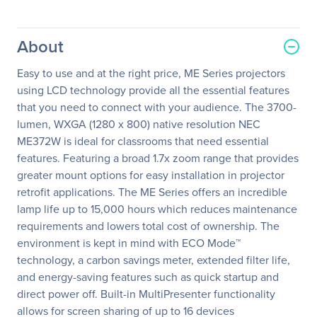
About
Easy to use and at the right price, ME Series projectors
using LCD technology provide all the essential features
that you need to connect with your audience. The 3700-
lumen, WXGA (1280 x 800) native resolution NEC
ME372W is ideal for classrooms that need essential
features. Featuring a broad 1.7x zoom range that provides
greater mount options for easy installation in projector
retrofit applications. The ME Series offers an incredible
lamp life up to 15,000 hours which reduces maintenance
requirements and lowers total cost of ownership. The
environment is kept in mind with ECO Mode™
technology, a carbon savings meter, extended filter life,
and energy-saving features such as quick startup and
direct power off. Built-in MultiPresenter functionality
allows for screen sharing of up to 16 devices