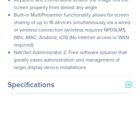
screen properly from almost any angle
Built-in MultiPresenter functionality allows for screen
sharing of up to 16 devices simultaneously via a wired
or wireless connection (wireless requires NP05LM1).
(Win, MAC, Android, iOS) (No Internet access or WAN
required)
NaViSet Administrator 2: Free software solution that
greatly eases administration and management of
larger display device installations
Specifications
General Information
Manufacturer
Sharp
Manufacturer Part Number
NP-ME372W
Manufacturer Website
http://www.sharp-nec-
Address
displays.com/