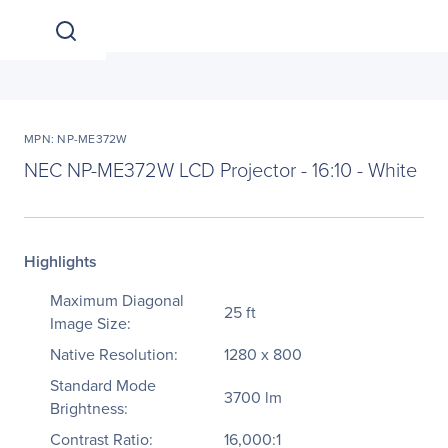
MPN: NP-ME372W
NEC NP-ME372W LCD Projector - 16:10 - White
Highlights
Maximum Diagonal
25 ft
Image Size:
Native Resolution:
1280 x 800
Standard Mode
3700 lm
Brightness:
Contrast Ratio:
16,000:1