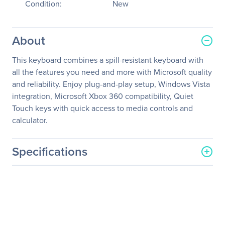
Condition:
New
About
This keyboard combines a spill-resistant keyboard with
all the features you need and more with Microsoft quality
and reliability. Enjoy plug-and-play setup, Windows Vista
integration, Microsoft Xbox 360 compatibility, Quiet
Touch keys with quick access to media controls and
calculator.
Specifications
General Information
Manufacturer
Microsoft Corporation
Manufacturer Part Number
ANB-00001
Manufacturer Website
http://www.microsoft.com