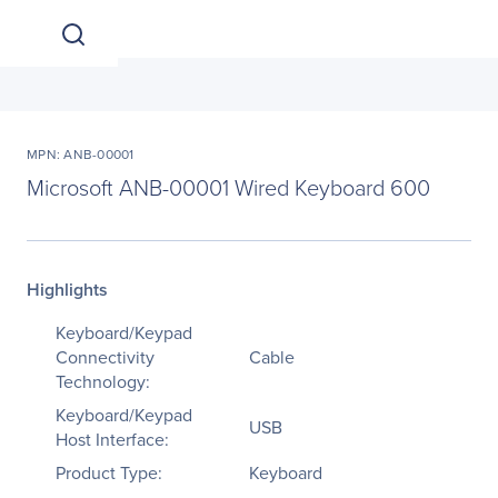
MPN: ANB-00001
Microsoft ANB-00001 Wired Keyboard 600
Highlights
Keyboard/Keypad
Connectivity
Cable
Technology:
Keyboard/Keypad
USB
Host Interface:
Product Type:
Keyboard