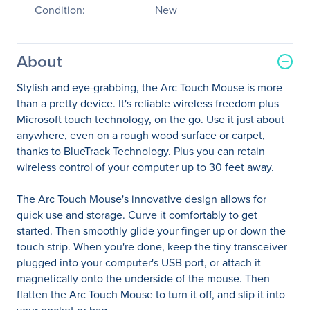
Condition:
New
About
Stylish and eye-grabbing, the Arc Touch Mouse is more
than a pretty device. It's reliable wireless freedom plus
Microsoft touch technology, on the go. Use it just about
anywhere, even on a rough wood surface or carpet,
thanks to BlueTrack Technology. Plus you can retain
wireless control of your computer up to 30 feet away.
The Arc Touch Mouse's innovative design allows for
quick use and storage. Curve it comfortably to get
started. Then smoothly glide your finger up or down the
touch strip. When you're done, keep the tiny transceiver
plugged into your computer's USB port, or attach it
magnetically onto the underside of the mouse. Then
flatten the Arc Touch Mouse to turn it off, and slip it into