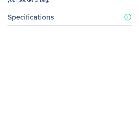
your pocket or bag.
Specifications
General Information
Manufacturer
Microsoft Corporation
Manufacturer Part Number
7MP-00001
Manufacturer Website
http://www.microsoft.com
Address
Brand Name
Microsoft
Product Line
Arc Touch
Product Name
Arc Touch Mouse
Product Type
Mouse
Pointing Device