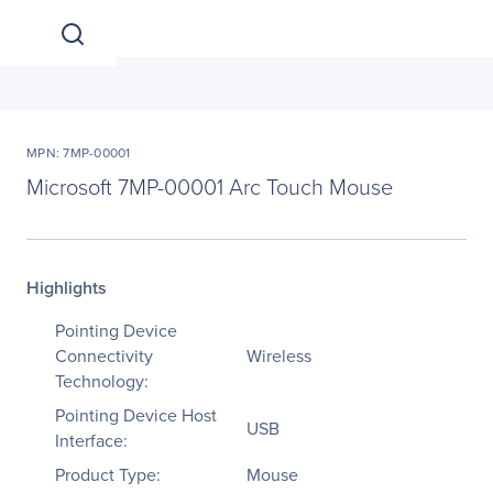
MPN: 7MP-00001
Microsoft 7MP-00001 Arc Touch Mouse
Highlights
Pointing Device
Connectivity
Wireless
Technology:
Pointing Device Host
USB
Interface:
Product Type:
Mouse