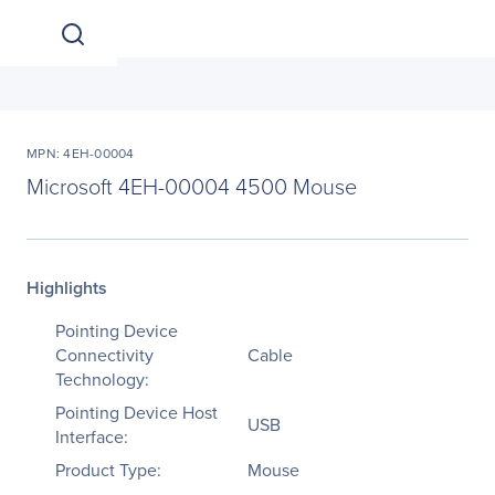
MPN: 4EH-00004
Microsoft 4EH-00004 4500 Mouse
Highlights
Pointing Device
Connectivity
Cable
Technology:
Pointing Device Host
USB
Interface:
Product Type:
Mouse