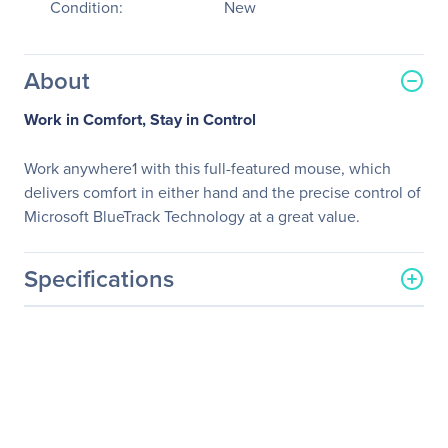
Condition:
New
About
Work in Comfort, Stay in Control
Work anywhere1 with this full-featured mouse, which
delivers comfort in either hand and the precise control of
Microsoft BlueTrack Technology at a great value.
Specifications
General Information
Manufacturer
Microsoft Corporation
Manufacturer Part Number
4EH-00004
Manufacturer Website
http://www.microsoft.com
Address