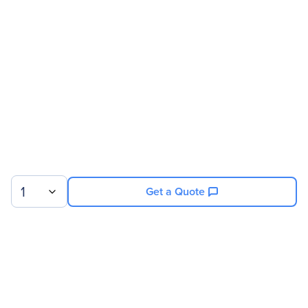
Address
Brand Name
Micron
Product Series
1100
Product Name
1100 Solid State Drive
Product Type
Solid State Drive
Technical Information
Storage Capacity
512 GB
1
Get a Quote
Drive Performance
Maximum Read Transfer
530 MB/s
Rate
Sign up for our newsletter.
Maximum Write Transfer
500 MB/s
Rate