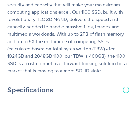
security and capacity that will make your mainstream
computing applications excel. Our 1100 SSD, built with
revolutionary TLC 3D NAND, delivers the speed and
capacity needed to handle massive files, images and
multimedia workloads. With up to 2TB of flash memory
and up to 5X the endurance of competing SSDs
(calculated based on total bytes written (TBW) - for
1024GB and 2048GB 1100, our TBW is 400GB), the 1100
SSD is a cost-competitive, forward-looking solution for a
market that is moving to a more SOLID state.
Specifications
General Information
Manufacturer
Micron Technology, Inc
Manufacturer Part Number
MTFDDAK512TBN-1AR12A
Manufacturer Website
http://www.micron.com