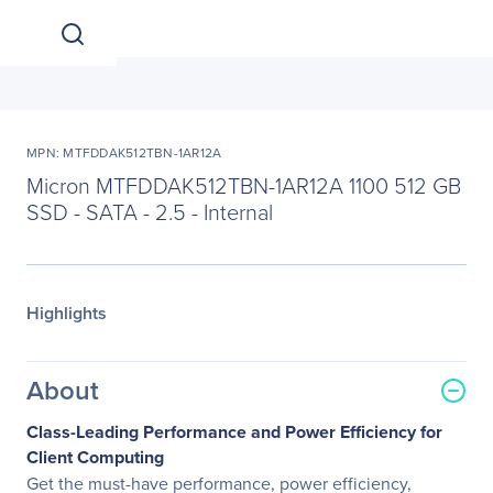
MPN: MTFDDAK512TBN-1AR12A
Micron MTFDDAK512TBN-1AR12A 1100 512 GB
SSD - SATA - 2.5 - Internal
Highlights
About
Class-Leading Performance and Power Efficiency for
Client Computing
Get the must-have performance, power efficiency,