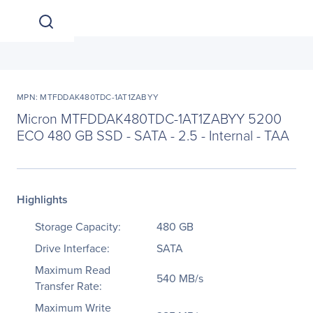
MPN: MTFDDAK480TDC-1AT1ZABYY
Micron MTFDDAK480TDC-1AT1ZABYY 5200
ECO 480 GB SSD - SATA - 2.5 - Internal - TAA
Highlights
Storage Capacity:
480 GB
Drive Interface:
SATA
Maximum Read
540 MB/s
Transfer Rate:
Maximum Write