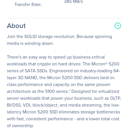
385 MB/s
Transfer Rate:
About
Join the SOLID storage revolution. Because spinning
media is winding down.
There's an easy way to speed up business-critical
workloads that cripple on hard drives: The Micron® 5200
series of SATA SSDs. Engineered on industry-leading 64-
layer 3D NAND, the Micron 5200 SSD delivers best-in-
class performance and capacity on the same proven
architecture as the 5100 series.* Designed for virtualized
server workloads that power your business, such as OLTP,
BI/DSS, VDI, block/object, and media streaming, the low-
latency Micron 5200 SSD eliminates storage bottlenecks
with fast, consistent performance - and a lower total cost
of ownership.