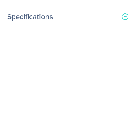
Specifications
General Information
Manufacturer
Micron Technology, Inc
Manufacturer Part Number
MTFDDAK480TDC-
1AT1ZABYY
Manufacturer Website
http://www.micron.com
Address
Brand Name
Micron
Product Series
5200
Product Model
5200 ECO
Product Name
5200 Series NAND Flash
SSD
Product Type
Solid State Drive