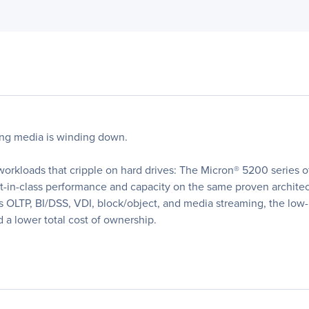
ing media is winding down.
 workloads that cripple on hard drives: The Micron® 5200 series
in-class performance and capacity on the same proven architectu
s OLTP, BI/DSS, VDI, block/object, and media streaming, the lo
 a lower total cost of ownership.