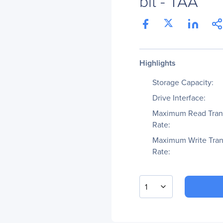
bit - TAA
Highlights
Storage Capacity:
Drive Interface:
Maximum Read Tran
Rate:
Maximum Write Tran
Rate:
1