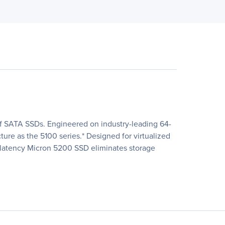
 of SATA SSDs. Engineered on industry-leading 64-
re as the 5100 series.* Designed for virtualized
w-latency Micron 5200 SSD eliminates storage