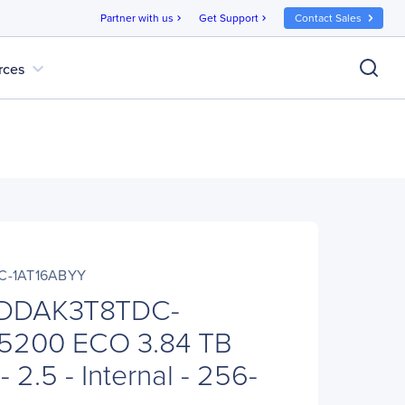
Partner with us
Get Support
Contact Sales
chevron_right
chevron_right
expand_more
rces
C-1AT16ABYY
FDDAK3T8TDC-
5200 ECO 3.84 TB
 2.5 - Internal - 256-