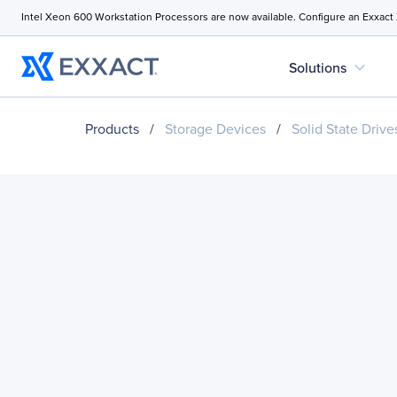
Intel Xeon 600 Workstation Processors are now available. Configure an Exxact
expand_more
Solutions
Products
/
Storage Devices
/
Solid State Drive