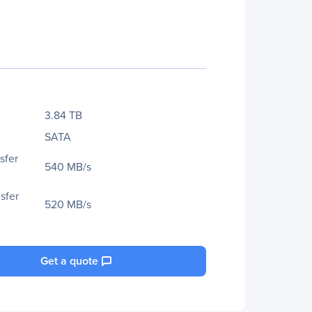
3.84 TB
SATA
sfer
540 MB/s
sfer
520 MB/s
Get a quote