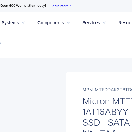
 Xeon 600 Workstation today!
Learn more
chevron_right
expand_more
expand_more
expand_more
Systems
Components
Services
Resou
s
MPN: MTFDDAK3T8TD
Micron MT
1AT16ABYY 
SSD - SATA -