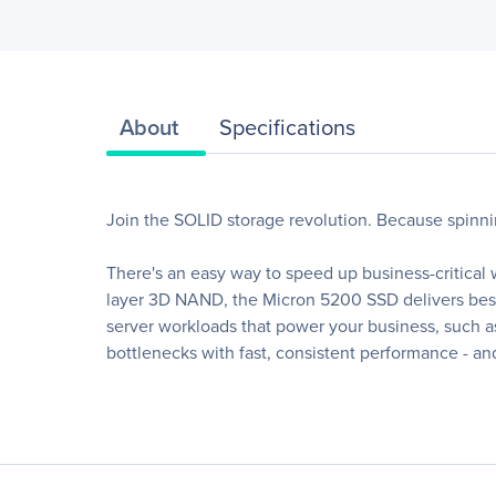
About
Specifications
Join the SOLID storage revolution. Because spinn
There's an easy way to speed up business-critical
layer 3D NAND, the Micron 5200 SSD delivers best-
server workloads that power your business, such a
bottlenecks with fast, consistent performance - and