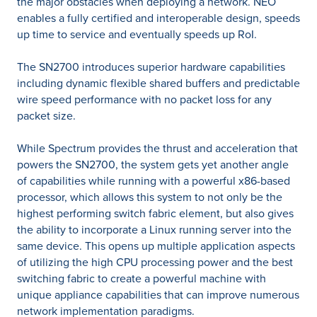
the major obstacles when deploying a network. NEO
enables a fully certified and interoperable design, speeds
up time to service and eventually speeds up RoI.
The SN2700 introduces superior hardware capabilities
including dynamic flexible shared buffers and predictable
wire speed performance with no packet loss for any
packet size.
While Spectrum provides the thrust and acceleration that
powers the SN2700, the system gets yet another angle
of capabilities while running with a powerful x86-based
processor, which allows this system to not only be the
highest performing switch fabric element, but also gives
the ability to incorporate a Linux running server into the
same device. This opens up multiple application aspects
of utilizing the high CPU processing power and the best
switching fabric to create a powerful machine with
unique appliance capabilities that can improve numerous
network implementation paradigms.