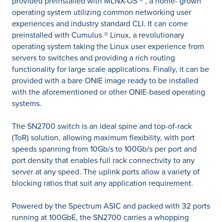
provided preinstalled with MLNX-OS ® , a home- grown
operating system utilizing common networking user
experiences and industry standard CLI. It can come
preinstalled with Cumulus ® Linux, a revolutionary
operating system taking the Linux user experience from
servers to switches and providing a rich routing
functionality for large scale applications. Finally, it can be
provided with a bare ONIE image ready to be installed
with the aforementioned or other ONIE-based operating
systems.
The SN2700 switch is an ideal spine and top-of-rack
(ToR) solution, allowing maximum flexibility, with port
speeds spanning from 10Gb/s to 100Gb/s per port and
port density that enables full rack connectivity to any
server at any speed. The uplink ports allow a variety of
blocking ratios that suit any application requirement.
Powered by the Spectrum ASIC and packed with 32 ports
running at 100GbE, the SN2700 carries a whopping