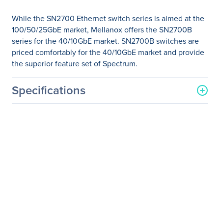
While the SN2700 Ethernet switch series is aimed at the
100/50/25GbE market, Mellanox offers the SN2700B
series for the 40/10GbE market. SN2700B switches are
priced comfortably for the 40/10GbE market and provide
the superior feature set of Spectrum.
Specifications
General Information
Manufacturer
NVIDIA Corporation
Manufacturer Part Number
MSN2700-BS2R
Manufacturer Website
http://www.nvidia.com
Address
Brand Name
Mellanox
Product Line
Spectrum
Product Model
SN2700