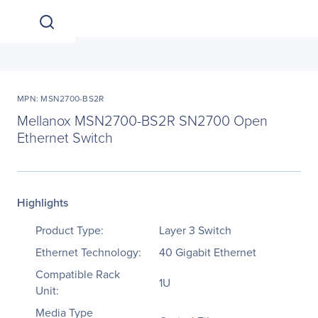
MPN: MSN2700-BS2R
Mellanox MSN2700-BS2R SN2700 Open
Ethernet Switch
Highlights
Product Type:
Layer 3 Switch
Ethernet Technology:
40 Gigabit Ethernet
Compatible Rack
1U
Unit:
Media Type