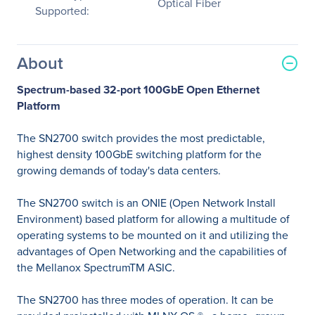
Optical Fiber
Supported:
About
Spectrum-based 32-port 100GbE Open Ethernet
Platform
The SN2700 switch provides the most predictable,
highest density 100GbE switching platform for the
growing demands of today's data centers.
The SN2700 switch is an ONIE (Open Network Install
Environment) based platform for allowing a multitude of
operating systems to be mounted on it and utilizing the
advantages of Open Networking and the capabilities of
the Mellanox SpectrumTM ASIC.
The SN2700 has three modes of operation. It can be