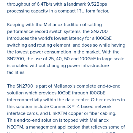
throughput of 6.4Tb/s with a landmark 9.52Bpps
processing capacity in a compact 1RU form factor.
Keeping with the Mellanox tradition of setting
performance record switch systems, the SN2700
introduces the world's lowest latency for a 100GbE
switching and routing element, and does so while having
the lowest power consumption in the market. With the
SN2700, the use of 25, 40, 50 and 100GbE in large scale
is enabled without changing power infrastructure
facilities.
The SN2700 is part of Mellanox's complete end-to-end
solution which provides 10GbE through 100GbE
interconnectivity within the data center. Other devices in
this solution include ConnectX ® -4 based network
interface cards, and LinkXTM copper or fiber cabling.
This end-to-end solution is topped with Mellanox
NEOTM, a management application that relieves some of