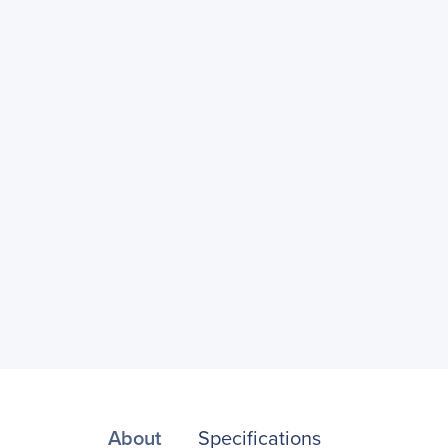
About
Specifications