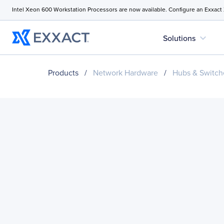
Intel Xeon 600 Workstation Processors are now available. Configure an Exxact
expand_more
Solutions
Products
/
Network Hardware
/
Hubs & Switch