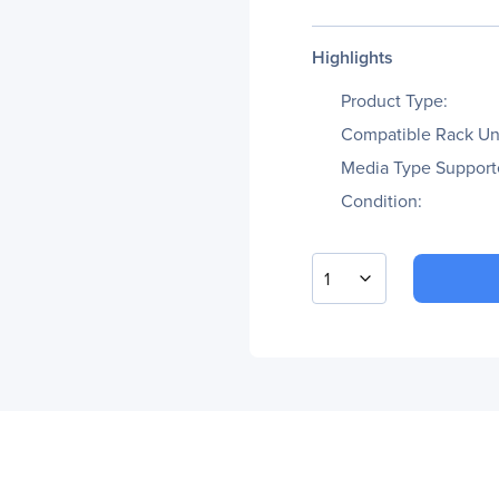
Highlights
Product Type:
Compatible Rack Uni
Media Type Support
Condition:
1