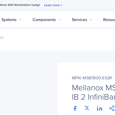
 Xeon 600 Workstation today!
Learn more
chevron_right
expand_more
expand_more
expand_more
Systems
Components
Services
Resou
es
MPN: MSB7800-ES2R
Mellanox M
IB 2 InfiniB