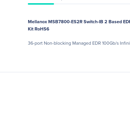
Mellanox MSB7800-ES2R Switch-IB 2 Based EDR I
Kit RoHS6
36-port Non-blocking Managed EDR 100Gb/s Infin