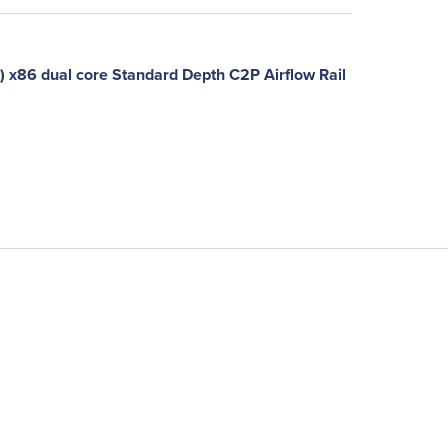
x86 dual core Standard Depth C2P Airflow Rail