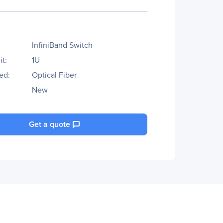
InfiniBand Switch
t:
1U
ed:
Optical Fiber
New
Get a quote