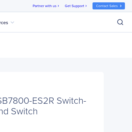
Partner with us
Get Support
Contact Sales
chevron_right
chevron_right
expand_more
rces
SB7800-ES2R Switch-
and Switch