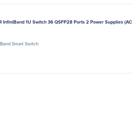
nfiniBand 1U Switch 36 QSFP28 Ports 2 Power Supplies (AC) 
iBand Smart Switch