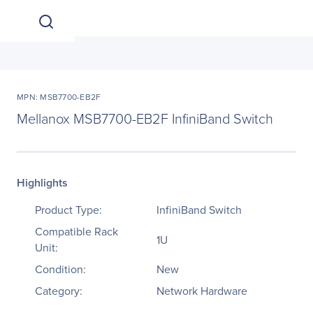
MPN: MSB7700-EB2F
Mellanox MSB7700-EB2F InfiniBand Switch
Highlights
Product Type:
InfiniBand Switch
Compatible Rack
1U
Unit:
Condition:
New
Category:
Network Hardware