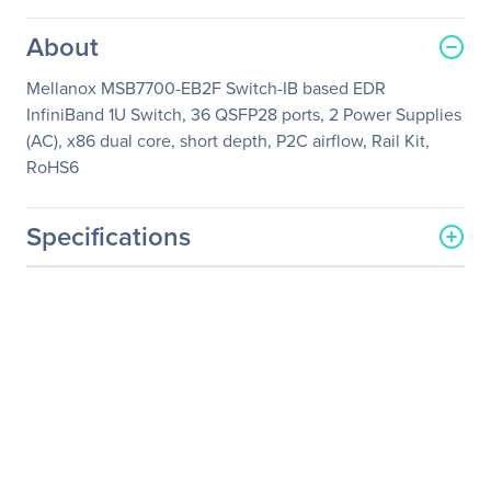
About
Mellanox MSB7700-EB2F Switch-IB based EDR
InfiniBand 1U Switch, 36 QSFP28 ports, 2 Power Supplies
(AC), x86 dual core, short depth, P2C airflow, Rail Kit,
RoHS6
Specifications
General Information
Manufacturer
NVIDIA Corporation
Manufacturer Part Number
MSB7700-EB2F
Manufacturer Website
http://www.nvidia.com
Address
Brand Name
Mellanox
Product Name
InfiniBand Switch