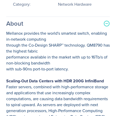
Category:
Network Hardware
About
Mellanox provides the world's smartest switch, enabling
in-network computing
through the Co-Design SHARP™ technology. QM8790 has
the highest fabric
performance available in the market with up to 16Tb/s of
non-blocking bandwidth
with sub-90ns port-to-port latency.
Scaling-Out Data Centers with HDR 200G InfiniBand
Faster servers, combined with high-performance storage
and applications that use increasingly complex
computations, are causing data bandwidth requirements
to spiral upward. As servers are deployed with next
generation processors, High-Performance Computing