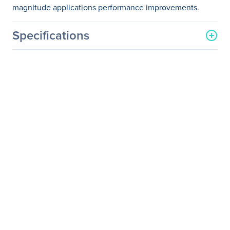
magnitude applications performance improvements.
Specifications
General Information
Manufacturer
NVIDIA Corporation
Manufacturer Part Number
MQM8790-HS2F
Manufacturer Website
http://www.nvidia.com
Address
Brand Name
Mellanox
Product Name
QM8790 - Quantum HDR
Switch
Product Type
InfiniBand Switch
Interfaces/Ports