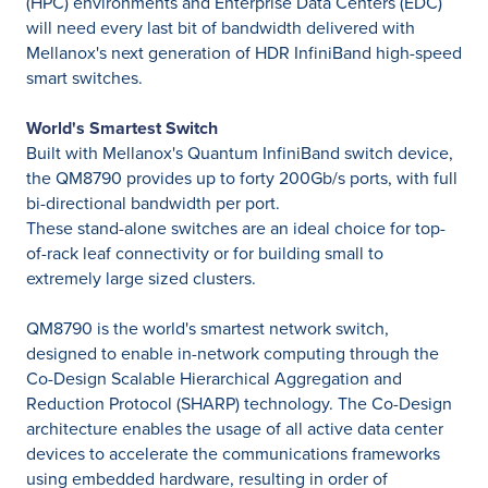
(HPC) environments and Enterprise Data Centers (EDC)
will need every last bit of bandwidth delivered with
Mellanox's next generation of HDR InfiniBand high-speed
smart switches.
World's Smartest Switch
Built with Mellanox's Quantum InfiniBand switch device,
the QM8790 provides up to forty 200Gb/s ports, with full
bi-directional bandwidth per port.
These stand-alone switches are an ideal choice for top-
of-rack leaf connectivity or for building small to
extremely large sized clusters.
QM8790 is the world's smartest network switch,
designed to enable in-network computing through the
Co-Design Scalable Hierarchical Aggregation and
Reduction Protocol (SHARP) technology. The Co-Design
architecture enables the usage of all active data center
devices to accelerate the communications frameworks
using embedded hardware, resulting in order of