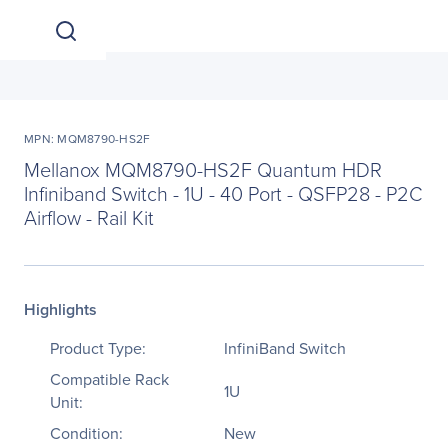
MPN: MQM8790-HS2F
Mellanox MQM8790-HS2F Quantum HDR
Infiniband Switch - 1U - 40 Port - QSFP28 - P2C
Airflow - Rail Kit
Highlights
Product Type:
InfiniBand Switch
Compatible Rack
1U
Unit:
Condition:
New