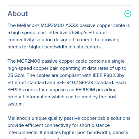
About
The Mellanox® MCP2M00-AXXX passive copper cable is
a high speed, cost-effective 25Gbp/s Ethernet
connectivity solution designed to meet the growing
needs for higher bandwidth in data centers.
The MCP2M00 passive copper cable contains a single
high-speed copper pair, operating at data rates of up to
25 Gb/s. The cables are compliant with IEEE P802.3by
Ethernet standard and SFF-8402 SFP28 standard. Each
SFP28 connector comprises an EEPROM providing
product information which can be read by the host
system.
Mellanox's unique quality passive copper cable solutions
provide efficient connectivity for short distance
interconnects. It enables higher port bandwidth, density