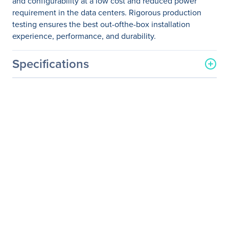
and configurability at a low cost and reduced power
requirement in the data centers. Rigorous production
testing ensures the best out-ofthe-box installation
experience, performance, and durability.
Specifications
General Information
Manufacturer
NVIDIA Corporation
Manufacturer Part Number
MCP2M00-A02A
Manufacturer Website
http://www.nvidia.com
Address
Brand Name
Mellanox
Product Name
Passive Copper Cable,
ETH, up to 25Gb/s, SFP28,
2.5m
Product Type
Network Cable