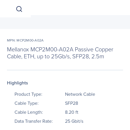
MPN: MCP2M00-A02A
Mellanox MCP2M00-A02A Passive Copper
Cable, ETH, up to 25Gb/s, SFP28, 2.5m
Highlights
Product Type:
Network Cable
Cable Type:
SFP28
Cable Length:
8.20 ft
Data Transfer Rate:
25 Gbit/s