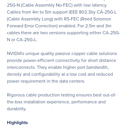
25G-N (Cable Assembly No-FEC) with low latency.
Cables from 4m to 5m support IEEE 802.3by CA-25G-L
(Cable Assembly Long) with RS-FEC (Reed Solomon
Forward Error Correction) enabled. For 2.5m and 3m
cables there are two versions supporting either CA-25G-
N or CA-25G-L.
NVIDIA's unique quality passive copper cable solutions
provide power-efficient connectivity for short distance
interconnects. They enable higher port bandwidth,
density and configurability at a low cost and reduced
power requirement in the data centers.
Rigorous cable production testing ensures best out-of-
the-box installation experience, performance and
durability.
Highlights