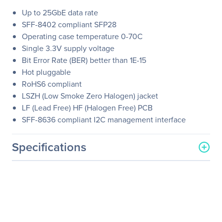
Up to 25GbE data rate
SFF-8402 compliant SFP28
Operating case temperature 0-70C
Single 3.3V supply voltage
Bit Error Rate (BER) better than 1E-15
Hot pluggable
RoHS6 compliant
LSZH (Low Smoke Zero Halogen) jacket
LF (Lead Free) HF (Halogen Free) PCB
SFF-8636 compliant I2C management interface
Specifications
General Information
Manufacturer
NVIDIA Corporation
Manufacturer Part Number
MCP2M00-A01AE30N
Manufacturer Website
http://www.nvidia.com