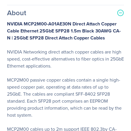
About
NVIDIA MCP2M00-A01AE30N Direct Attach Copper
Cable Ethernet 25GbE SFP28 1.5m Black 30AWG CA-
N |
25GbE SFP28 Direct Attach Copper Cables
NVIDIA Networking direct attach copper cables are high
speed, cost-effective alternatives to fiber optics in 25GbE
Ethernet applications.
MCP2M00 passive copper cables contain a single high-
speed copper pair, operating at data rates of up to
25GbE. The cables are compliant SFF-8402 SFP28
standard. Each SFP28 port comprises an EEPROM
providing product information, which can be read by the
host system.
MCP2M00 cables up to 2m support IEEE 802.3by CA-