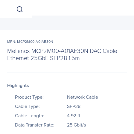
MPN: MCP2M00-A01AE30N
Mellanox MCP2M00-A01AE30N DAC Cable
Ethernet 25GbE SFP28 1.5m
Highlights
Product Type:
Network Cable
Cable Type:
SFP28
Cable Length:
4.92 ft
Data Transfer Rate:
25 Gbit/s