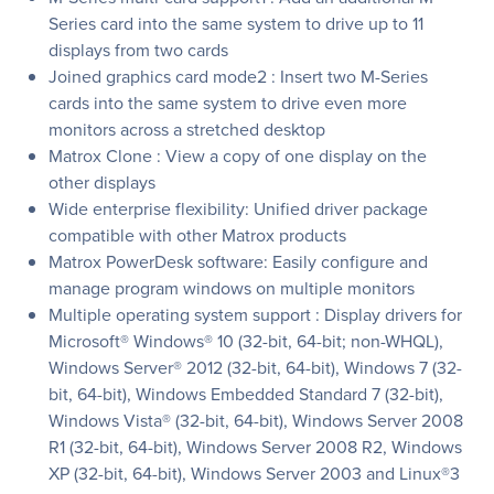
Series card into the same system to drive up to 11
displays from two cards
Joined graphics card mode2 : Insert two M-Series
cards into the same system to drive even more
monitors across a stretched desktop
Matrox Clone : View a copy of one display on the
other displays
Wide enterprise flexibility: Unified driver package
compatible with other Matrox products
Matrox PowerDesk software: Easily configure and
manage program windows on multiple monitors
Multiple operating system support : Display drivers for
Microsoft® Windows® 10 (32-bit, 64-bit; non-WHQL),
Windows Server® 2012 (32-bit, 64-bit), Windows 7 (32-
bit, 64-bit), Windows Embedded Standard 7 (32-bit),
Windows Vista® (32-bit, 64-bit), Windows Server 2008
R1 (32-bit, 64-bit), Windows Server 2008 R2, Windows
XP (32-bit, 64-bit), Windows Server 2003 and Linux®3