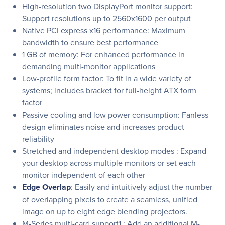
High-resolution two DisplayPort monitor support:
Support resolutions up to 2560x1600 per output
Native PCI express x16 performance: Maximum
bandwidth to ensure best performance
1 GB of memory: For enhanced performance in
demanding multi-monitor applications
Low-profile form factor: To fit in a wide variety of
systems; includes bracket for full-height ATX form
factor
Passive cooling and low power consumption: Fanless
design eliminates noise and increases product
reliability
Stretched and independent desktop modes : Expand
your desktop across multiple monitors or set each
monitor independent of each other
Edge Overlap
: Easily and intuitively adjust the number
of overlapping pixels to create a seamless, unified
image on up to eight edge blending projectors.
M-Series multi-card support1 : Add an additional M-