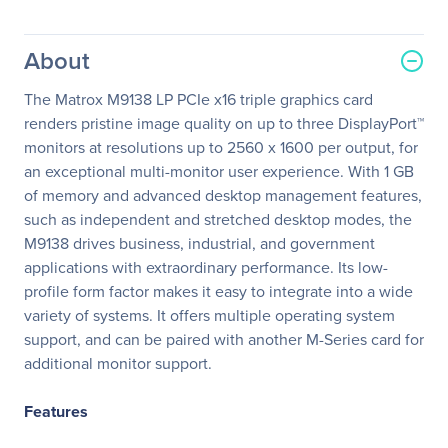
About
The Matrox M9138 LP PCIe x16 triple graphics card
renders pristine image quality on up to three DisplayPort™
monitors at resolutions up to 2560 x 1600 per output, for
an exceptional multi-monitor user experience. With 1 GB
of memory and advanced desktop management features,
such as independent and stretched desktop modes, the
M9138 drives business, industrial, and government
applications with extraordinary performance. Its low-
profile form factor makes it easy to integrate into a wide
variety of systems. It offers multiple operating system
support, and can be paired with another M-Series card for
additional monitor support.
Features