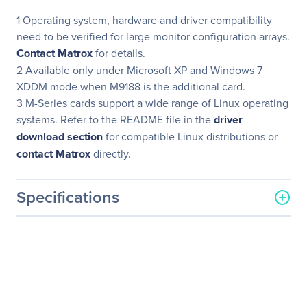
1 Operating system, hardware and driver compatibility
need to be verified for large monitor configuration arrays.
Contact Matrox
for details.
2 Available only under Microsoft XP and Windows 7
XDDM mode when M9188 is the additional card.
3 M-Series cards support a wide range of Linux operating
systems. Refer to the README file in the
driver
download section
for compatible Linux distributions or
contact Matrox
directly.
Specifications
General Information
Manufacturer
Matrox
Manufacturer Part Number
M9138-E1024LAF
Manufacturer Website
http://www.matrox.com/en