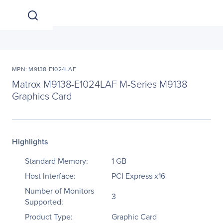
MPN: M9138-E1024LAF
Matrox M9138-E1024LAF M-Series M9138
Graphics Card
Highlights
Standard Memory:
1 GB
Host Interface:
PCI Express x16
Number of Monitors
3
Supported:
Product Type:
Graphic Card