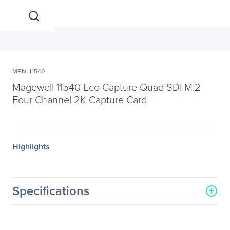
MPN: 11540
Magewell 11540 Eco Capture Quad SDI M.2
Four Channel 2K Capture Card
Highlights
Specifications
General Information