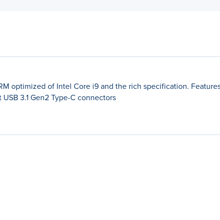
optimized of Intel Core i9 and the rich specification. Features M
t USB 3.1 Gen2 Type-C connectors