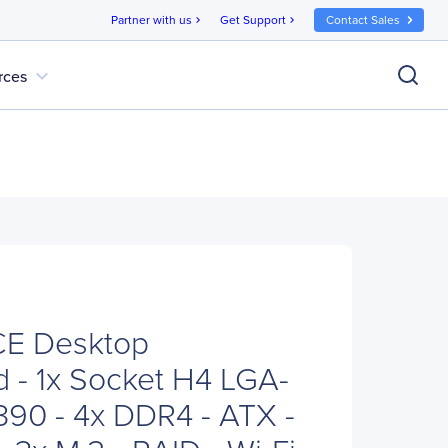
Partner with us
Get Support
Contact Sales
chevron_right
chevron_right
expand_more
rces
E Desktop
 - 1x Socket H4 LGA-
 Z390 - 4x DDR4 - ATX -