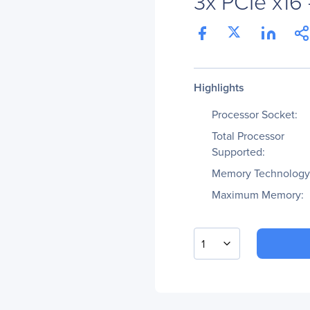
3x PCIe x16 
Highlights
Processor Socket:
Total Processor
Supported:
Memory Technology
Maximum Memory:
1