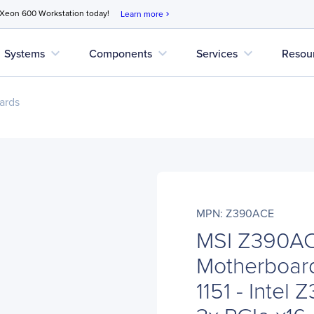
 Xeon 600 Workstation today!
Learn more
chevron_right
expand_more
expand_more
expand_more
Systems
Components
Services
Resou
ards
MPN: Z390ACE
MSI Z390AC
Motherboard
1151 - Intel