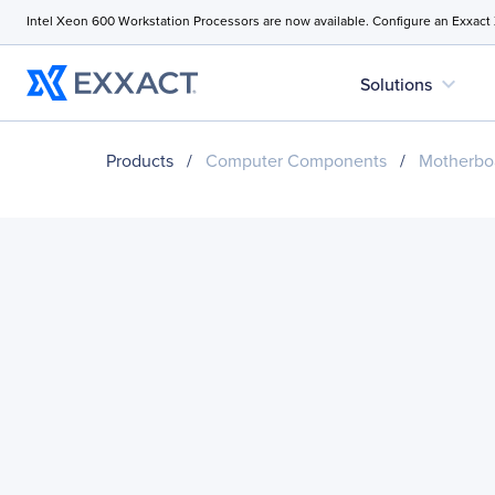
Intel Xeon 600 Workstation Processors are now available. Configure an Exxact
expand_more
Solutions
Products
/
Computer Components
/
Motherbo