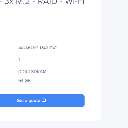
- 3x M.2 - RAID - Wi-Fi
Socket H4 LGA-1151
1
:
DDR4 SDRAM
64 GB
Get a quote