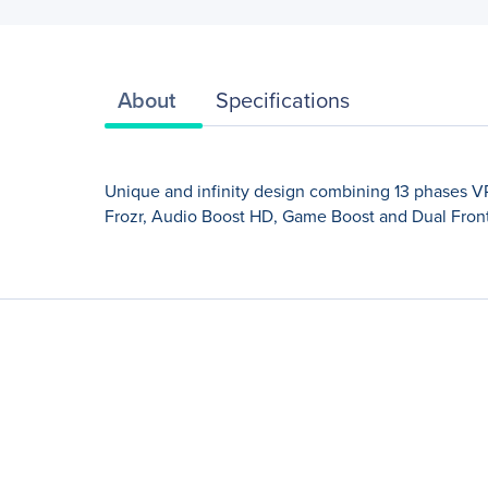
About
Specifications
Unique and infinity design combining 13 phases VRM 
Frozr, Audio Boost HD, Game Boost and Dual Fron