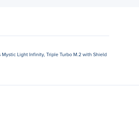
ystic Light Infinity, Triple Turbo M.2 with Shield