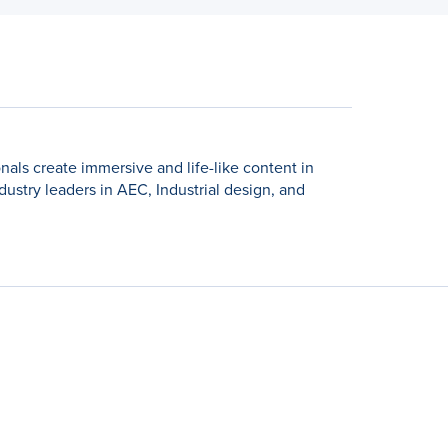
nals create immersive and life-like content in
dustry leaders in AEC, Industrial design, and