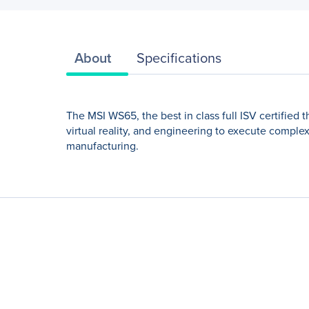
About
Specifications
The MSI WS65, the best in class full ISV certified 
virtual reality, and engineering to execute comple
manufacturing.