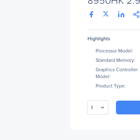
Highlights
Processor Model:
Standard Memory:
Graphics Controller
Model:
Product Type:
1