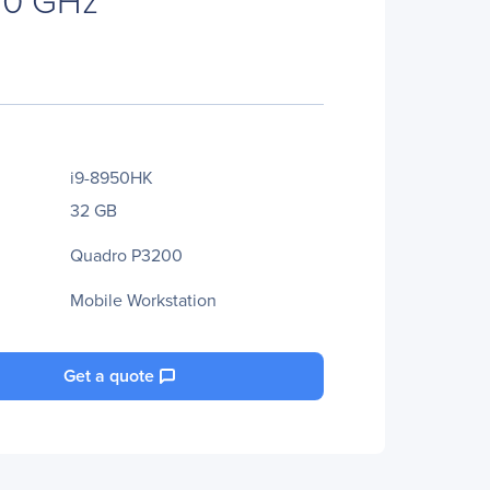
i9-8950HK
32 GB
Quadro P3200
Mobile Workstation
Get a quote