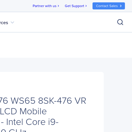
Partner with us
Get Support
Contact Sales
chevron_right
chevron_right
expand_more
rces
76 WS65 8SK-476 VR
 LCD Mobile
- Intel Core i9-
90 GHz