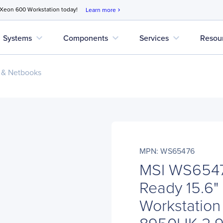
 Xeon 600 Workstation today!
Learn more
chevron_right
expand_more
expand_more
expand_more
Systems
Components
Services
Resou
 & Netbooks
MPN: WS65476
MSI WS654
Ready 15.6"
Workstation 
8950HK 2.