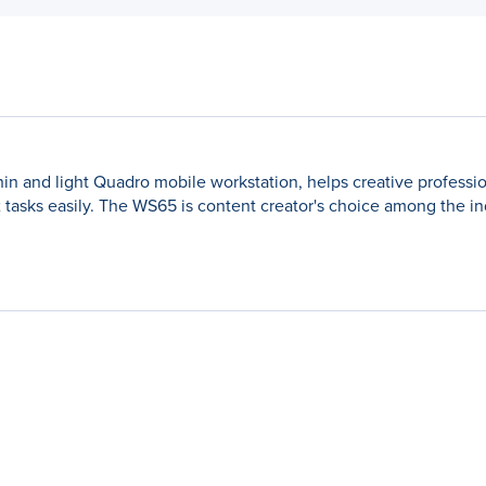
thin and light Quadro mobile workstation, helps creative professio
x tasks easily. The WS65 is content creator's choice among the in