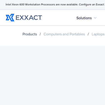
Intel Xeon 600 Workstation Processors are now available. Configure an Exxact
expand_more
Solutions
Products
/
Computers and Portables
/
Laptops