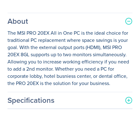
About
The MSI PRO 20EX All in One PC is the ideal choice for
traditional PC replacement where space savings is your
goal. With the external output ports (HDMI), MSI PRO
20EX 8GL supports up to two monitors simultaneously.
Allowing you to increase working efficiency if you need
to add a 2nd monitor. Whether you need a PC for
corporate lobby, hotel busniess center, or dental office,
the PRO 20EX is the solution for your business.
Specifications
General Information
Manufacturer
MSI
Manufacturer Part Number
PRO20EX005