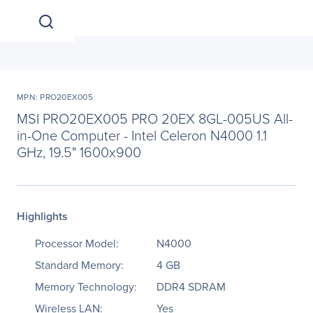
MPN: PRO20EX005
MSI PRO20EX005 PRO 20EX 8GL-005US All-
in-One Computer - Intel Celeron N4000 1.1
GHz, 19.5" 1600x900
Highlights
Processor Model:
N4000
Standard Memory:
4 GB
Memory Technology:
DDR4 SDRAM
Wireless LAN:
Yes