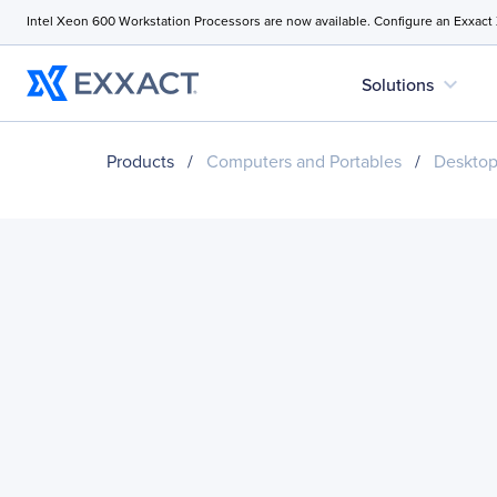
Intel Xeon 600 Workstation Processors are now available. Configure an Exxact
expand_more
Solutions
Products
/
Computers and Portables
/
Desktop