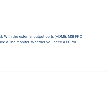
l. With the external output ports (HDMI), MSI PRO
 add a 2nd monitor. Whether you need a PC for