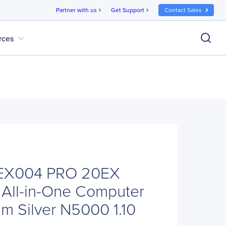
Partner with us
Get Support
Contact Sales
chevron_right
chevron_right
expand_more
rces
EX004 PRO 20EX
All-in-One Computer
ium Silver N5000 1.10