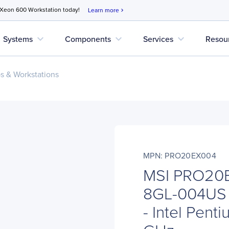
 Xeon 600 Workstation today!
Learn more
chevron_right
expand_more
expand_more
expand_more
Systems
Components
Services
Resou
s & Workstations
MPN: PRO20EX004
MSI PRO20
8GL-004US 
- Intel Pent