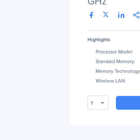
GHz
Highlights
Processor Model:
Standard Memory:
Memory Technology
Wireless LAN:
1