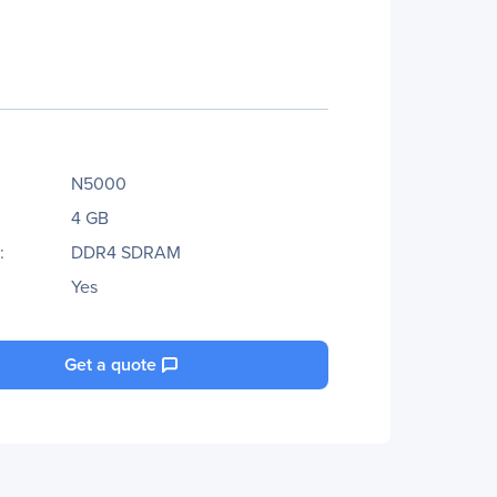
N5000
4 GB
:
DDR4 SDRAM
Yes
Get a quote