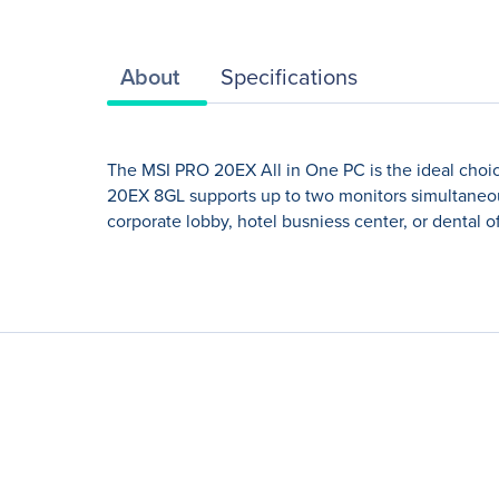
About
Specifications
The MSI PRO 20EX All in One PC is the ideal choic
20EX 8GL supports up to two monitors simultaneous
corporate lobby, hotel busniess center, or dental o