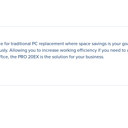
e for traditional PC replacement where space savings is your goa
ly. Allowing you to increase working efficiency if you need to
ffice, the PRO 20EX is the solution for your business.