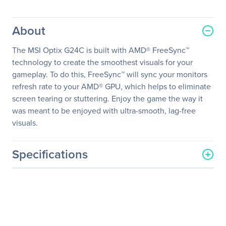
About
The MSI Optix G24C is built with AMD® FreeSync™
technology to create the smoothest visuals for your
gameplay. To do this, FreeSync™ will sync your monitors
refresh rate to your AMD® GPU, which helps to eliminate
screen tearing or stuttering. Enjoy the game the way it
was meant to be enjoyed with ultra-smooth, lag-free
visuals.
Specifications
General Information
Manufacturer
MSI
Manufacturer Part Number
OPTIXG24C