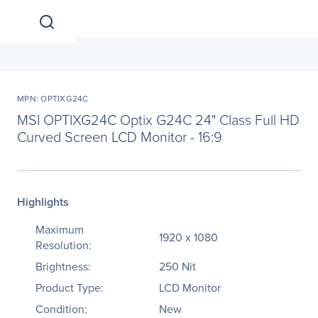
MPN: OPTIXG24C
MSI OPTIXG24C Optix G24C 24" Class Full HD
Curved Screen LCD Monitor - 16:9
Highlights
Maximum
1920 x 1080
Resolution:
Brightness:
250 Nit
Product Type:
LCD Monitor
Condition:
New