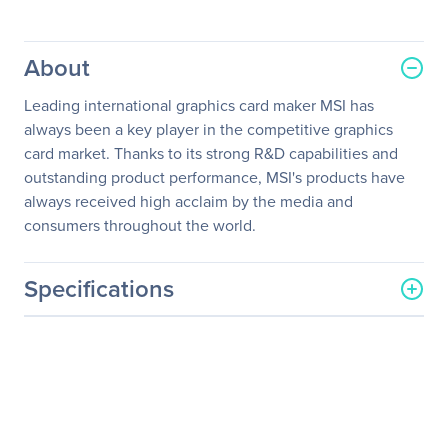
About
Leading international graphics card maker MSI has
always been a key player in the competitive graphics
card market. Thanks to its strong R&D capabilities and
outstanding product performance, MSI's products have
always received high acclaim by the media and
consumers throughout the world.
Specifications
General Information
Manufacturer
MSI
Manufacturer Part Number
N740-4GD3
Manufacturer Website
http://www.msi.com