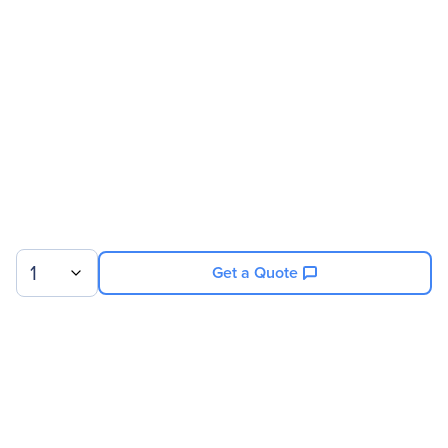
Address
Brand Name
MSI
Product Model
N740-4GD3
Product Name
N740-4GD3 NVIDIA
GeForce GT 740 Graphic
Card
Product Type
Graphic Card
Technical Information
1
Get a Quote
RAMDAC Speed
400 MHz
Analog Signal
Yes
Digital Signal
Yes
API Supported
DirectX 12
Sign up for our newsletter.
OpenGL 4.4