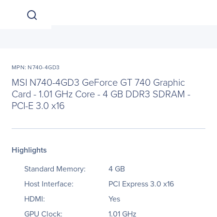
MPN: N740-4GD3
MSI N740-4GD3 GeForce GT 740 Graphic
Card - 1.01 GHz Core - 4 GB DDR3 SDRAM -
PCI-E 3.0 x16
Highlights
Standard Memory:
4 GB
Host Interface:
PCI Express 3.0 x16
HDMI:
Yes
GPU Clock:
1.01 GHz