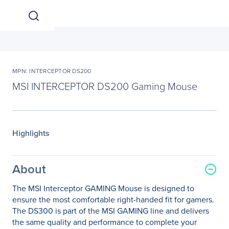
MPN: INTERCEPTOR DS200
MSI INTERCEPTOR DS200 Gaming Mouse
Highlights
About
The MSI Interceptor GAMING Mouse is designed to
ensure the most comfortable right-handed fit for gamers.
The DS300 is part of the MSI GAMING line and delivers
the same quality and performance to complete your