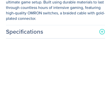
ultimate game setup. Built using durable materials to last
through countless hours of intensive gaming, featuring
high-quality OMRON switches, a braided cable with gold-
plated connector.
Specifications
General Information
Manufacturer
MSI
Manufacturer Part Number
INTERCEPTOR DS200
Manufacturer Website
http://www.msi.com
Address
Brand Name
MSI
Product Line
Interceptor
Product Model
DS200
Product Name
Interceptor DS200 Gaming
Mouse