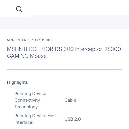
MPN: INTERCEPTOR DS 300
MSI INTERCEPTOR DS 300 Interceptor DS300
GAMING Mouse
Highlights
Pointing Device
Connectivity
Cable
Technology:
Pointing Device Host
USB 2.0
Interface: