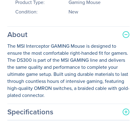
Product Type:
Gaming Mouse
Condition:
New
About
The MSI Interceptor GAMING Mouse is designed to
ensure the most comfortable right-handed fit for gamers.
The DS300 is part of the MSI GAMING line and delivers
the same quality and performance to complete your
ultimate game setup. Built using durable materials to last
through countless hours of intensive gaming, featuring
high-quality OMRON switches, a braided cable with gold-
plated connector.
Specifications
General Information
Manufacturer
MSI