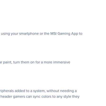
te using your smartphone or the MSI Gaming App to
 paint, turn them on for a more immersive
eripherals added to a system, without needing a
 header gamers can sync colors to any style they