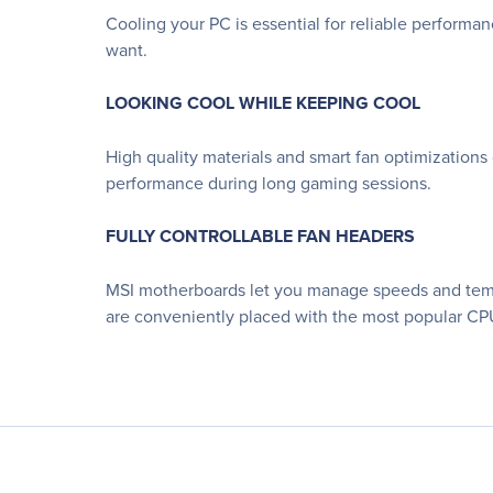
Cooling your PC is essential for reliable performa
want.
LOOKING COOL WHILE KEEPING COOL
High quality materials and smart fan optimizations
performance during long gaming sessions.
FULLY CONTROLLABLE FAN HEADERS
MSI motherboards let you manage speeds and temper
are conveniently placed with the most popular CPU