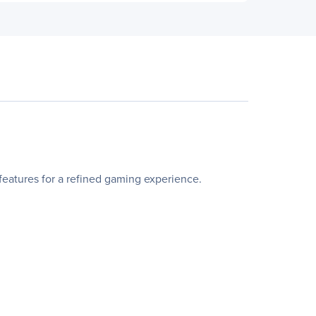
atures for a refined gaming experience.