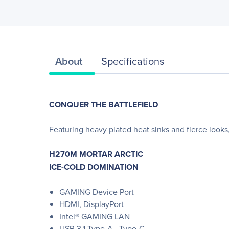
About
Specifications
CONQUER THE BATTLEFIELD
Featuring heavy plated heat sinks and fierce lo
H270M MORTAR ARCTIC
ICE-COLD DOMINATION
GAMING Device Port
HDMI, DisplayPort
Intel® GAMING LAN
USB 3.1 Type-A , Type-C