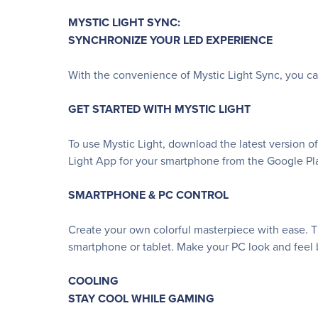
MYSTIC LIGHT SYNC:
SYNCHRONIZE YOUR LED EXPERIENCE
With the convenience of Mystic Light Sync, you c
GET STARTED WITH MYSTIC LIGHT
To use Mystic Light, download the latest version o
Light App for your smartphone from the Google Pla
SMARTPHONE & PC CONTROL
Create your own colorful masterpiece with ease. Th
smartphone or tablet. Make your PC look and feel b
COOLING
STAY COOL WHILE GAMING