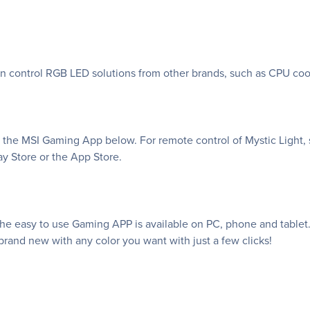
an control RGB LED solutions from other brands, such as CPU coo
f the MSI Gaming App below. For remote control of Mystic Light, 
y Store or the App Store.
e easy to use Gaming APP is available on PC, phone and tablet. 
rand new with any color you want with just a few clicks!