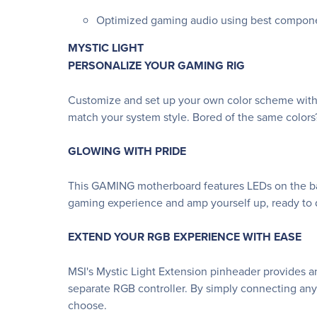
Optimized gaming audio using best compon
MYSTIC LIGHT
PERSONALIZE YOUR GAMING RIG
Customize and set up your own color scheme with 
match your system style. Bored of the same colors
GLOWING WITH PRIDE
This GAMING motherboard features LEDs on the bac
gaming experience and amp yourself up, ready to d
EXTEND YOUR RGB EXPERIENCE WITH EASE
MSI's Mystic Light Extension pinheader provides an
separate RGB controller. By simply connecting any
choose.