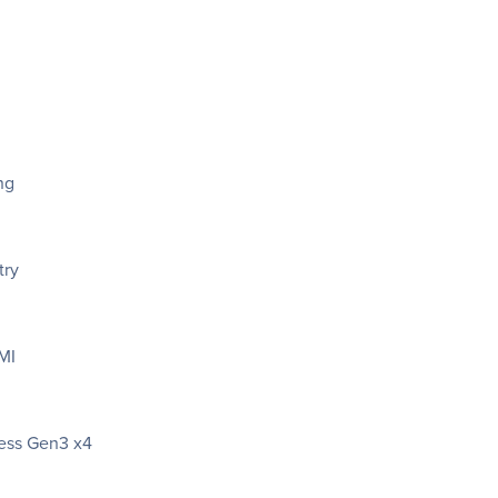
ng
try
MI
ress Gen3 x4