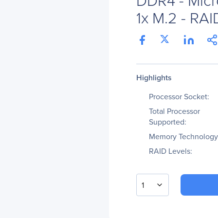
1x M.2 - RAI
Highlights
Processor Socket:
Total Processor
Supported:
Memory Technology
RAID Levels:
1