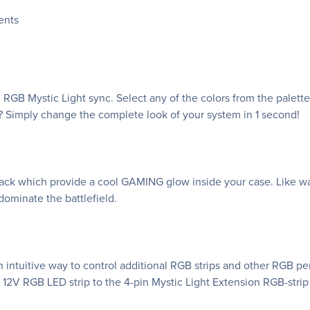
ents
RGB Mystic Light sync. Select any of the colors from the palet
? Simply change the complete look of your system in 1 second!
k which provide a cool GAMING glow inside your case. Like war
ominate the battlefield.
 intuitive way to control additional RGB strips and other RGB p
 12V RGB LED strip to the 4-pin Mystic Light Extension RGB-strip