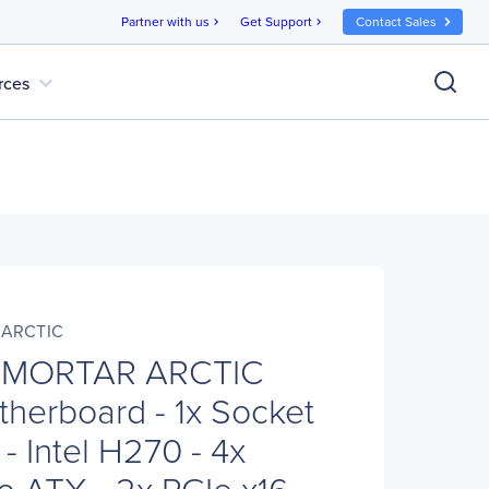
Partner with us
Get Support
Contact Sales
chevron_right
chevron_right
expand_more
rces
 ARCTIC
 MORTAR ARCTIC
herboard - 1x Socket
- Intel H270 - 4x
o ATX - 2x PCIe x16 -