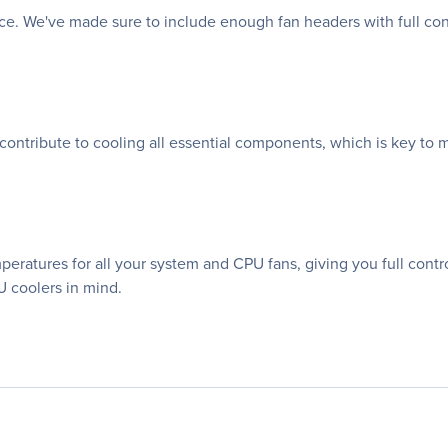
nce. We've made sure to include enough fan headers with full co
 contribute to cooling all essential components, which is key to 
atures for all your system and CPU fans, giving you full control
 coolers in mind.