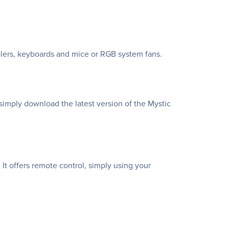
lers, keyboards and mice or RGB system fans.
simply download the latest version of the Mystic
It offers remote control, simply using your