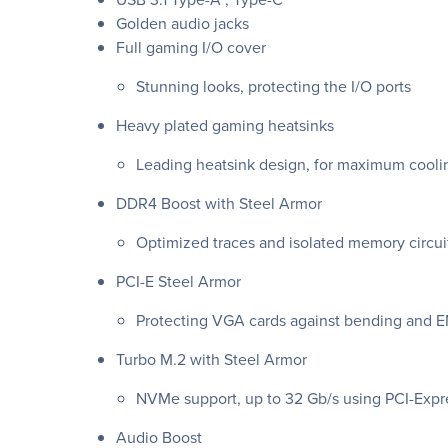
Golden audio jacks
Full gaming I/O cover
Stunning looks, protecting the I/O ports
Heavy plated gaming heatsinks
Leading heatsink design, for maximum cooli
DDR4 Boost with Steel Armor
Optimized traces and isolated memory circui
PCI-E Steel Armor
Protecting VGA cards against bending and E
Turbo M.2 with Steel Armor
NVMe support, up to 32 Gb/s using PCI-Exp
Audio Boost