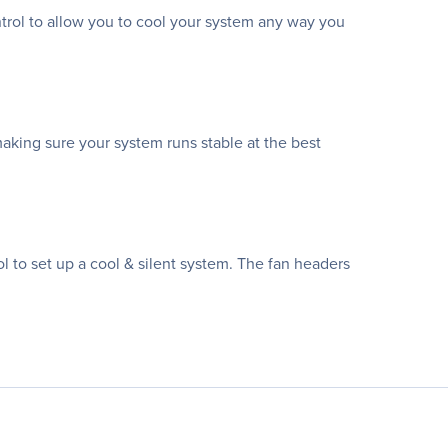
ntrol to allow you to cool your system any way you
making sure your system runs stable at the best
 to set up a cool & silent system. The fan headers