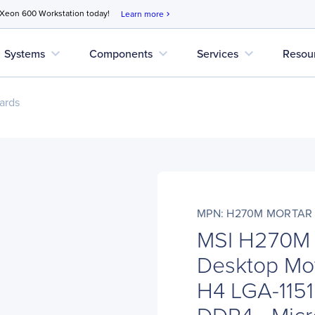
 Xeon 600 Workstation today!
Learn more
chevron_right
expand_more
expand_more
expand_more
Systems
Components
Services
Resou
ards
MPN: H270M MORTAR
MSI H270M
Desktop Mot
H4 LGA-1151 
DDR4 - Micr