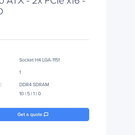
D
Socket H4 LGA-1151
1
:
DDR4 SDRAM
10 | 5 | 1 | 0
Get a quote