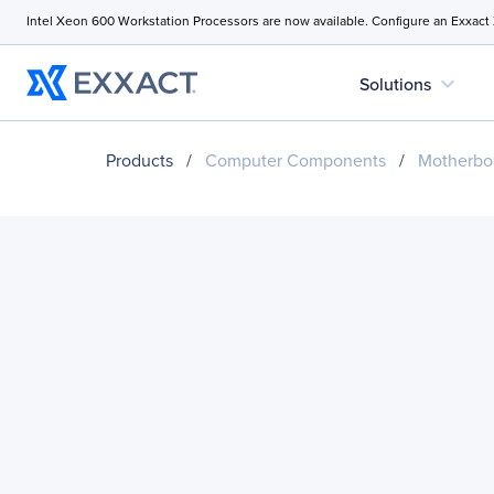
Intel Xeon 600 Workstation Processors are now available. Configure an Exxact
expand_more
Solutions
Products
/
Computer Components
/
Motherbo