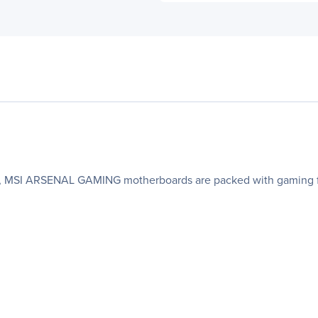
oks, MSI ARSENAL GAMING motherboards are packed with gaming fe