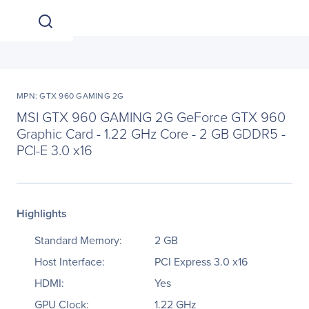
MPN: GTX 960 GAMING 2G
MSI GTX 960 GAMING 2G GeForce GTX 960
Graphic Card - 1.22 GHz Core - 2 GB GDDR5 -
PCI-E 3.0 x16
Highlights
Standard Memory:
2 GB
Host Interface:
PCI Express 3.0 x16
HDMI:
Yes
GPU Clock:
1.22 GHz