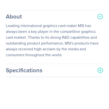
About
Leading international graphics card maker MSI has
always been a key player in the competitive graphics
card market. Thanks to its strong R&D capabilities and
outstanding product performance, MSI's products have
always received high acclaim by the media and
consumers throughout the world.
Specifications
General Information
Manufacturer
MSI
Manufacturer Part Number
GTX 960 GAMING 2G
Manufacturer Website
http://www.msi.com