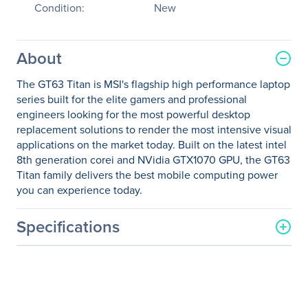
Condition:
New
About
The GT63 Titan is MSI's flagship high performance laptop
series built for the elite gamers and professional
engineers looking for the most powerful desktop
replacement solutions to render the most intensive visual
applications on the market today. Built on the latest intel
8th generation corei and NVidia GTX1070 GPU, the GT63
Titan family delivers the best mobile computing power
you can experience today.
Specifications
General Information
Manufacturer
MSI
Manufacturer Part Number
GT63047