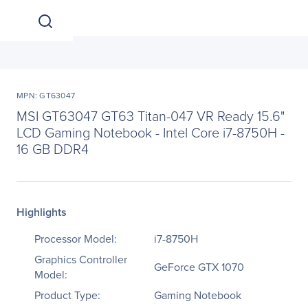
MPN: GT63047
MSI GT63047 GT63 Titan-047 VR Ready 15.6"
LCD Gaming Notebook - Intel Core i7-8750H -
16 GB DDR4
Highlights
Processor Model:
i7-8750H
Graphics Controller
GeForce GTX 1070
Model:
Product Type:
Gaming Notebook