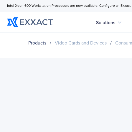
Intel Xeon 600 Workstation Processors are now available. Configure an Exxact
expand_more
Solutions
Products
/
Video Cards and Devices
/
Consume