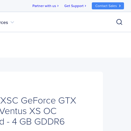
Partner with us
Get Support
Contact Sales
chevron_right
chevron_right
expand_more
rces
VXSC GeForce GTX
 Ventus XS OC
rd - 4 GB GDDR6