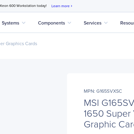
 Xeon 600 Workstation today!
Learn more
chevron_right
expand_more
expand_more
expand_more
Systems
Components
Services
Resou
r Graphics Cards
MPN: G165SVXSC
MSI G165S
1650 Super
Graphic Ca