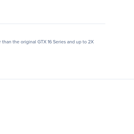
than the original GTX 16 Series and up to 2X