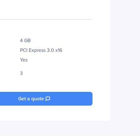
4 GB
PCI Express 3.0 x16
Yes
3
Get a quote