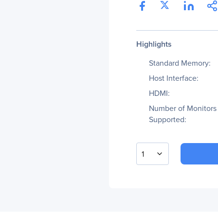
Highlights
Standard Memory:
Host Interface:
HDMI:
Number of Monitors
Supported:
1