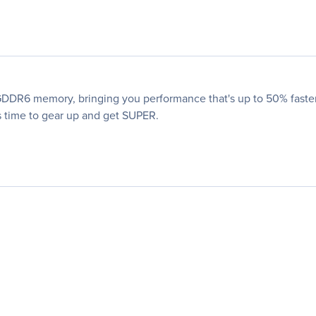
DR6 memory, bringing you performance that's up to 50% faster 
's time to gear up and get SUPER.