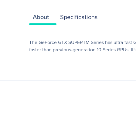
About
Specifications
The GeForce GTX SUPERTM Series has ultra-fast GD
faster than previous-generation 10 Series GPUs. It