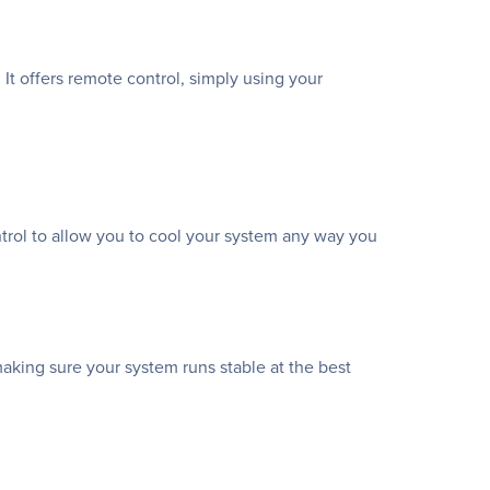
It offers remote control, simply using your
ntrol to allow you to cool your system any way you
making sure your system runs stable at the best