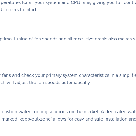
atures for all your system and CPU fans, giving you full control
 coolers in mind.
imal tuning of fan speeds and silence. Hysteresis also makes yo
r fans and check your primary system characteristics in a simplifi
h will adjust the fan speeds automatically.
& custom water cooling solutions on the market. A dedicated wa
 marked 'keep-out-zone' allows for easy and safe installation and 