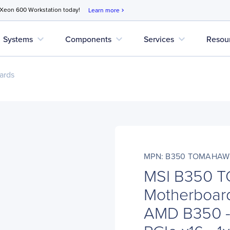
 Xeon 600 Workstation today!
Learn more
chevron_right
expand_more
expand_more
expand_more
Systems
Components
Services
Resou
ards
MPN: B350 TOMAHAW
MSI B350 
Motherboard
AMD B350 - 