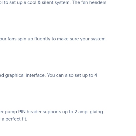
 to set up a cool & silent system. The fan headers
ur fans spin up fluently to make sure your system
ed graphical interface. You can also set up to 4
ter pump PIN header supports up to 2 amp, giving
a perfect fit.