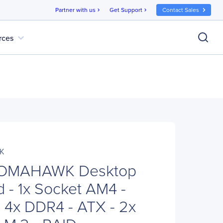
Partner with us
Get Support
Contact Sales
chevron_right
chevron_right
expand_more
rces
K
TOMAHAWK Desktop
 - 1x Socket AM4 -
4x DDR4 - ATX - 2x