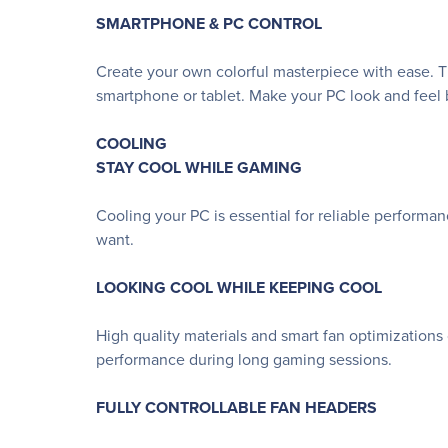
SMARTPHONE & PC CONTROL
Create your own colorful masterpiece with ease. Th
smartphone or tablet. Make your PC look and feel b
COOLING
STAY COOL WHILE GAMING
Cooling your PC is essential for reliable performa
want.
LOOKING COOL WHILE KEEPING COOL
High quality materials and smart fan optimizations
performance during long gaming sessions.
FULLY CONTROLLABLE FAN HEADERS