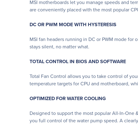
MSI motherboards let you manage speeds and temper
are conveniently placed with the most popular CPU
DC OR PWM MODE WITH HYSTERESIS
MSI fan headers running in DC or PWM mode for opt
stays silent, no matter what.
TOTAL CONTROL IN BIOS AND SOFTWARE
Total Fan Control allows you to take control of you
temperature targets for CPU and motherboard, whic
OPTIMIZED FOR WATER COOLING
Designed to support the most popular All-In-One 
you full control of the water pump speed. A clearly