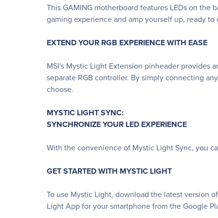
This GAMING motherboard features LEDs on the bac
gaming experience and amp yourself up, ready to d
EXTEND YOUR RGB EXPERIENCE WITH EASE
MSI's Mystic Light Extension pinheader provides an
separate RGB controller. By simply connecting any
choose.
MYSTIC LIGHT SYNC:
SYNCHRONIZE YOUR LED EXPERIENCE
With the convenience of Mystic Light Sync, you c
GET STARTED WITH MYSTIC LIGHT
To use Mystic Light, download the latest version o
Light App for your smartphone from the Google Pla