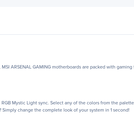
oks, MSI ARSENAL GAMING motherboards are packed with gaming fe
RGB Mystic Light sync. Select any of the colors from the palet
? Simply change the complete look of your system in 1 second!