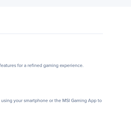
atures for a refined gaming experience.
te using your smartphone or the MSI Gaming App to