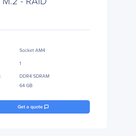
x M.2 - RAID
Socket AM4
1
:
DDR4 SDRAM
64 GB
Get a quote