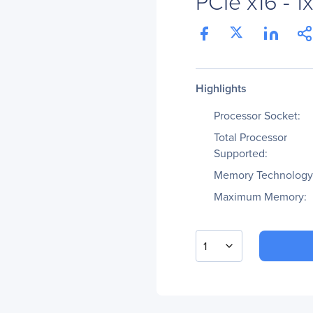
PCIe x16 - 1
Highlights
Processor Socket:
Total Processor
Supported:
Memory Technology
Maximum Memory:
1