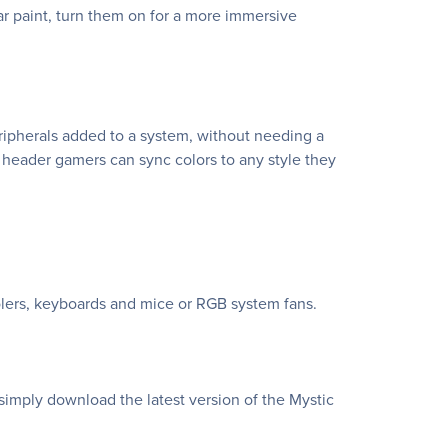
 paint, turn them on for a more immersive
eripherals added to a system, without needing a
 header gamers can sync colors to any style they
lers, keyboards and mice or RGB system fans.
simply download the latest version of the Mystic