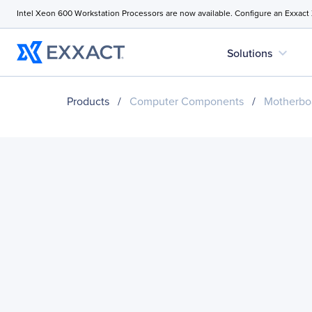
Intel Xeon 600 Workstation Processors are now available. Configure an Exxact
expand_more
Solutions
Products
/
Computer Components
/
Motherbo