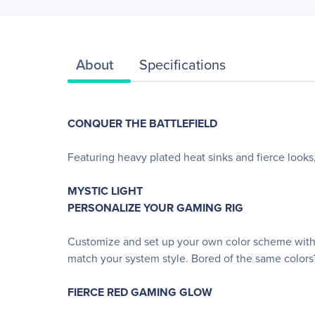
About
Specifications
CONQUER THE BATTLEFIELD
Featuring heavy plated heat sinks and fierce lo
MYSTIC LIGHT
PERSONALIZE YOUR GAMING RIG
Customize and set up your own color scheme with 
match your system style. Bored of the same colors
FIERCE RED GAMING GLOW