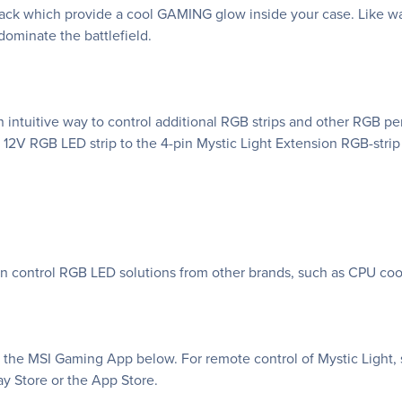
k which provide a cool GAMING glow inside your case. Like war
ominate the battlefield.
 intuitive way to control additional RGB strips and other RGB p
 12V RGB LED strip to the 4-pin Mystic Light Extension RGB-strip
an control RGB LED solutions from other brands, such as CPU coo
f the MSI Gaming App below. For remote control of Mystic Light, 
y Store or the App Store.