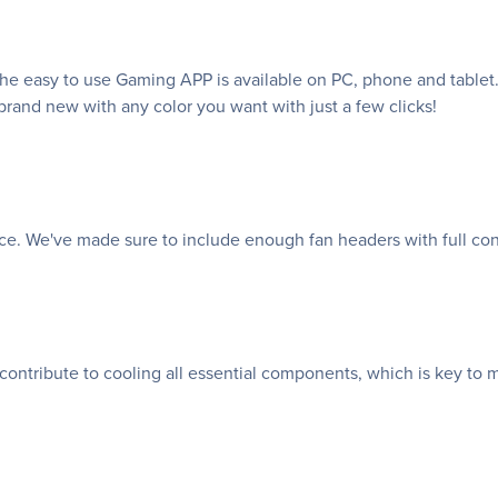
e easy to use Gaming APP is available on PC, phone and tablet. 
rand new with any color you want with just a few clicks!
nce. We've made sure to include enough fan headers with full co
 contribute to cooling all essential components, which is key to 