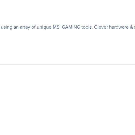
sing an array of unique MSI GAMING tools. Clever hardware & s