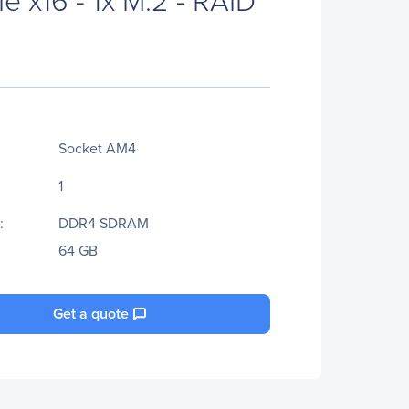
Socket AM4
1
:
DDR4 SDRAM
64 GB
Get a quote