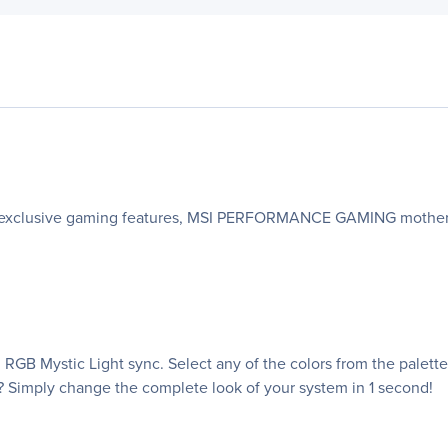
h exclusive gaming features, MSI PERFORMANCE GAMING motherbo
RGB Mystic Light sync. Select any of the colors from the palet
? Simply change the complete look of your system in 1 second!