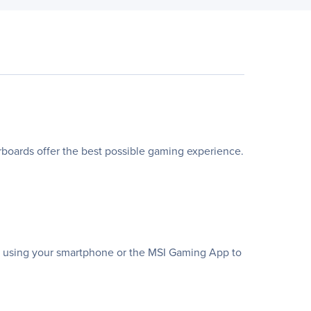
ards offer the best possible gaming experience.
te using your smartphone or the MSI Gaming App to