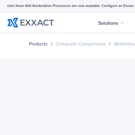
Intel Xeon 600 Workstation Processors are now available. Configure an Exxact
expand_more
Solutions
Products
/
Computer Components
/
Motherbo