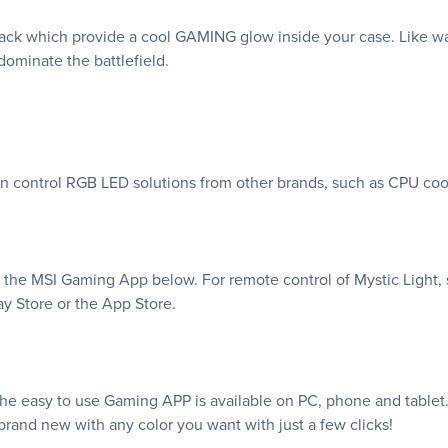
k which provide a cool GAMING glow inside your case. Like war
ominate the battlefield.
an control RGB LED solutions from other brands, such as CPU coo
f the MSI Gaming App below. For remote control of Mystic Light, 
y Store or the App Store.
e easy to use Gaming APP is available on PC, phone and tablet. 
rand new with any color you want with just a few clicks!