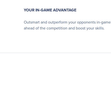
YOUR IN-GAME ADVANTAGE
Outsmart and outperform your opponents in-game u
ahead of the competition and boost your skills.