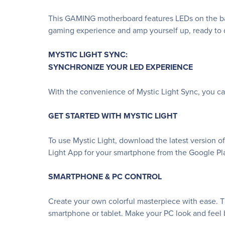
This GAMING motherboard features LEDs on the bac
gaming experience and amp yourself up, ready to d
MYSTIC LIGHT SYNC:
SYNCHRONIZE YOUR LED EXPERIENCE
With the convenience of Mystic Light Sync, you c
GET STARTED WITH MYSTIC LIGHT
To use Mystic Light, download the latest version o
Light App for your smartphone from the Google Pla
SMARTPHONE & PC CONTROL
Create your own colorful masterpiece with ease. Th
smartphone or tablet. Make your PC look and feel b