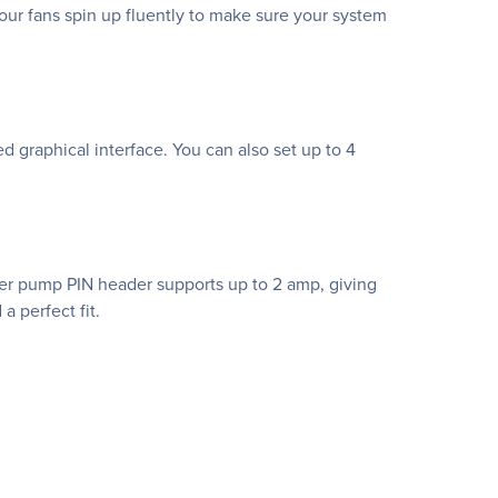
ur fans spin up fluently to make sure your system
ed graphical interface. You can also set up to 4
ter pump PIN header supports up to 2 amp, giving
a perfect fit.