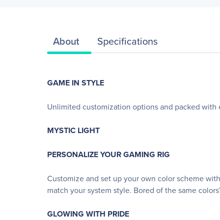
About
Specifications
GAME IN STYLE
Unlimited customization options and packed wit
MYSTIC LIGHT
PERSONALIZE YOUR GAMING RIG
Customize and set up your own color scheme with 
match your system style. Bored of the same colors
GLOWING WITH PRIDE