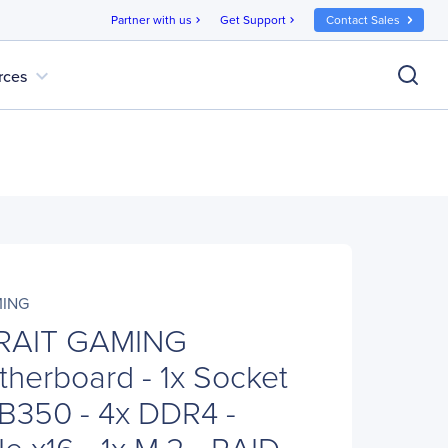
Partner with us
Get Support
Contact Sales
chevron_right
chevron_right
expand_more
rces
MING
KRAIT GAMING
herboard - 1x Socket
B350 - 4x DDR4 -
e x16 - 1x M.2 - RAID