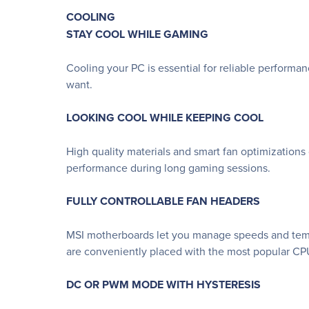
COOLING
STAY COOL WHILE GAMING
Cooling your PC is essential for reliable performa
want.
LOOKING COOL WHILE KEEPING COOL
High quality materials and smart fan optimizations
performance during long gaming sessions.
FULLY CONTROLLABLE FAN HEADERS
MSI motherboards let you manage speeds and temper
are conveniently placed with the most popular CPU
DC OR PWM MODE WITH HYSTERESIS