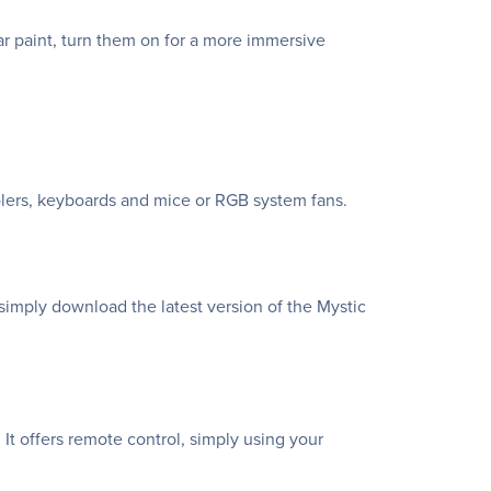
 paint, turn them on for a more immersive
lers, keyboards and mice or RGB system fans.
simply download the latest version of the Mystic
It offers remote control, simply using your