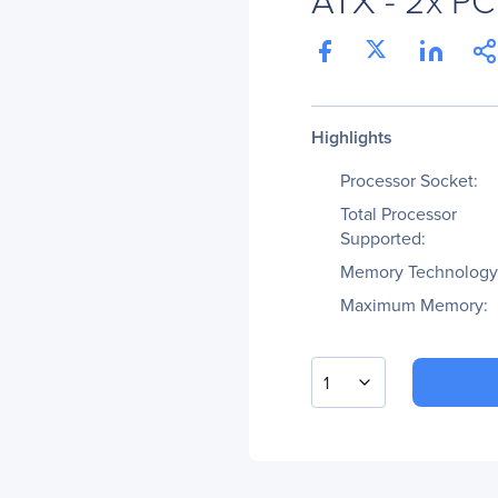
Highlights
Processor Socket:
Total Processor
Supported:
Memory Technology
Maximum Memory:
1