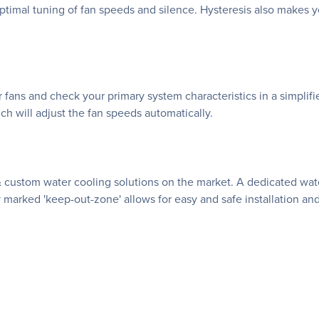
imal tuning of fan speeds and silence. Hysteresis also makes yo
r fans and check your primary system characteristics in a simplifi
h will adjust the fan speeds automatically.
& custom water cooling solutions on the market. A dedicated wa
 marked 'keep-out-zone' allows for easy and safe installation and 