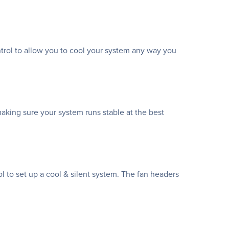
ntrol to allow you to cool your system any way you
making sure your system runs stable at the best
 to set up a cool & silent system. The fan headers