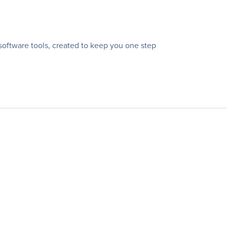
oftware tools, created to keep you one step