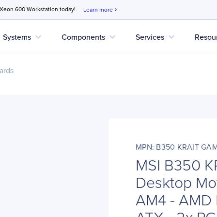
 Xeon 600 Workstation today!
Learn more
chevron_right
expand_more
expand_more
expand_more
Systems
Components
Services
Resou
ards
MPN: B350 KRAIT GA
MSI B350 
Desktop Mot
AM4 - AMD 
ATX - 2x PCI