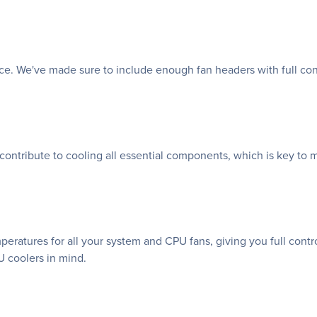
nce. We've made sure to include enough fan headers with full co
 contribute to cooling all essential components, which is key to 
atures for all your system and CPU fans, giving you full control
 coolers in mind.