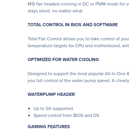
MSI fan headers running in DC or PWM mode for opt
stays silent, no matter what.
TOTAL CONTROL IN BIOS AND SOFTWARE
Total Fan Control allows you to take control of you
temperature targets for CPU and motherboard, whic
OPTIMIZED FOR WATER COOLING
Designed to support the most popular All-In-One 
you full control of the water pump speed. A clearly
WATERPUMP HEADER
Up to 2A supported
Speed control from BIOS and OS
GAMING FEATURES