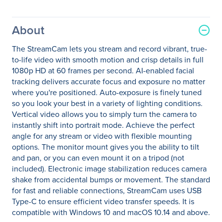
About
The StreamCam lets you stream and record vibrant, true-
to-life video with smooth motion and crisp details in full
1080p HD at 60 frames per second. AI-enabled facial
tracking delivers accurate focus and exposure no matter
where you're positioned. Auto-exposure is finely tuned
so you look your best in a variety of lighting conditions.
Vertical video allows you to simply turn the camera to
instantly shift into portrait mode. Achieve the perfect
angle for any stream or video with flexible mounting
options. The monitor mount gives you the ability to tilt
and pan, or you can even mount it on a tripod (not
included). Electronic image stabilization reduces camera
shake from accidental bumps or movement. The standard
for fast and reliable connections, StreamCam uses USB
Type-C to ensure efficient video transfer speeds. It is
compatible with Windows 10 and macOS 10.14 and above.