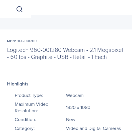
MPN: 960-001280
Logitech 960-001280 Webcam - 2.1 Megapixel
- 60 fps - Graphite - USB - Retail - 1 Each
Highlights
Product Type:
Webcam
Maximum Video
1920 x 1080
Resolution:
Condition:
New
Category:
Video and Digital Cameras