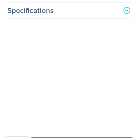
Specifications
General Information
Manufacturer
Logitech
Manufacturer Part Number
960-001280
Manufacturer Website
http://www.logitech.com
Address
Brand Name
Logitech
Product Name
StreamCam Plus (Graphite)
- Retail Packaging
Packaged Quantity
1 Each
Package Type
Retail
Product Type
Webcam