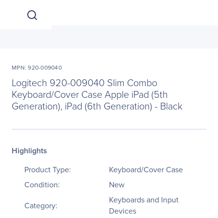
MPN: 920-009040
Logitech 920-009040 Slim Combo
Keyboard/Cover Case Apple iPad (5th
Generation), iPad (6th Generation) - Black
Highlights
Product Type:
Keyboard/Cover Case
Condition:
New
Keyboards and Input
Category:
Devices