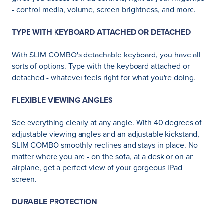
- control media, volume, screen brightness, and more.
TYPE WITH KEYBOARD ATTACHED OR DETACHED
With SLIM COMBO's detachable keyboard, you have all
sorts of options. Type with the keyboard attached or
detached - whatever feels right for what you're doing.
FLEXIBLE VIEWING ANGLES
See everything clearly at any angle. With 40 degrees of
adjustable viewing angles and an adjustable kickstand,
SLIM COMBO smoothly reclines and stays in place. No
matter where you are - on the sofa, at a desk or on an
airplane, get a perfect view of your gorgeous iPad
screen.
DURABLE PROTECTION