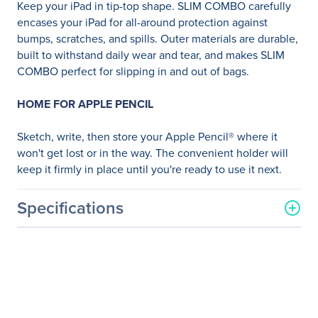
Keep your iPad in tip-top shape. SLIM COMBO carefully
encases your iPad for all-around protection against
bumps, scratches, and spills. Outer materials are durable,
built to withstand daily wear and tear, and makes SLIM
COMBO perfect for slipping in and out of bags.
HOME FOR APPLE PENCIL
Sketch, write, then store your Apple Pencil® where it
won't get lost or in the way. The convenient holder will
keep it firmly in place until you're ready to use it next.
Specifications
General Information
Manufacturer
Logitech
Manufacturer Part Number
920-009040
Manufacturer Website
http://www.logitech.com