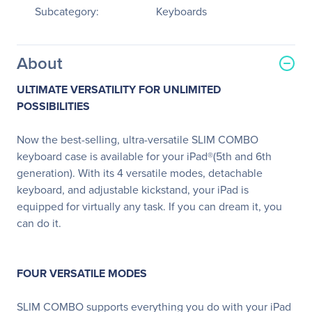
Subcategory:
Keyboards
About
ULTIMATE VERSATILITY FOR UNLIMITED
POSSIBILITIES
Now the best-selling, ultra-versatile SLIM COMBO
keyboard case is available for your iPad®(5th and 6th
generation). With its 4 versatile modes, detachable
keyboard, and adjustable kickstand, your iPad is
equipped for virtually any task. If you can dream it, you
can do it.
FOUR VERSATILE MODES
SLIM COMBO supports everything you do with your iPad