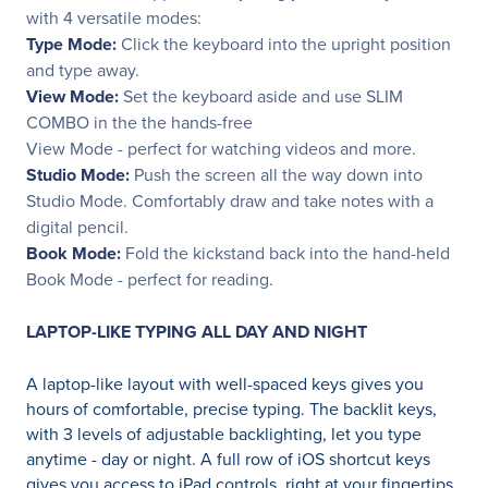
with 4 versatile modes:
Type Mode:
Click the keyboard into the upright position
and type away.
View Mode:
Set the keyboard aside and use SLIM
COMBO in the the hands-free
View Mode - perfect for watching videos and more.
Studio Mode:
Push the screen all the way down into
Studio Mode. Comfortably draw and take notes with a
digital pencil.
Book Mode:
Fold the kickstand back into the hand-held
Book Mode - perfect for reading.
LAPTOP-LIKE TYPING ALL DAY AND NIGHT
A laptop-like layout with well-spaced keys gives you
hours of comfortable, precise typing. The backlit keys,
with 3 levels of adjustable backlighting, let you type
anytime - day or night. A full row of iOS shortcut keys
gives you access to iPad controls, right at your fingertips