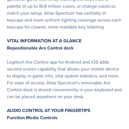
palette of up to 16.8 million colors, or change colors to
match your setup. Atlas Spectrum has centrally lit
keycaps and more uniform lighting coverage across each
keycaps for cleaner, more readable key lettering.
VITAL INFORMATION AT A GLANCE
Repositionable Arx Control dock
Logitech Arx Control app for Android and iOS adds
second screen capability that allows your mobile device
to display in-game info, vital system statistics, and more.
For ease of access, Atlas Spectrum's removable Arx
Control dock is stored conveniently in your keyboard and
can be placed anywhere on your desk.
AUDIO CONTROL AT YOUR FINGERTIPS
Function Media Controls