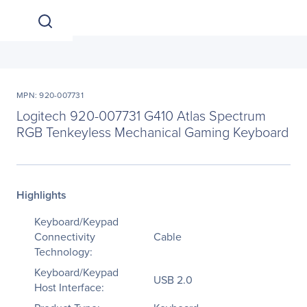
MPN: 920-007731
Logitech 920-007731 G410 Atlas Spectrum
RGB Tenkeyless Mechanical Gaming Keyboard
Highlights
Keyboard/Keypad
Connectivity
Cable
Technology:
Keyboard/Keypad
USB 2.0
Host Interface: