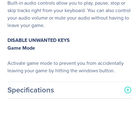
Built-in audio controls allow you to play, pause, stop or
skip tracks right from your keyboard. You can also control
your audio volume or mute your audio without having to
leave your game.
DISABLE UNWANTED KEYS
Game Mode
Activate game mode to prevent you from accidentally
leaving your game by hitting the windows button.
Specifications
General Information
Manufacturer
Logitech
Manufacturer Part Number
920-007731
Manufacturer Website
http://www.logitech.com