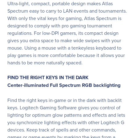
Ultra-light, compact, portable design makes Atlas
Spectrum easy to carry to LAN events and tournaments.
With only the vital keys for gaming, Atlas Spectrum is
designed to comply with pro gaming tournament
regulations. For low-DPI gamers, its compact design
gives you extra space to make wide swipes with your
mouse. Using a mouse with a tenkeyless keyboard to
play games is more comfortable because it allows your
hands to be more naturally spaced.
FIND THE RIGHT KEYS IN THE DARK
Center-illuminated Full Spectrum RGB backlighting
Find the right keys in-game or in the dark with backlit
keys. Logitech Gaming Software gives you control of
lighting for optimum glow patterns and effects and lets
you synchronize lighting effects with other Logitech G
devices. Keep track of spells and other commands,
games or game events by marking the keys from a