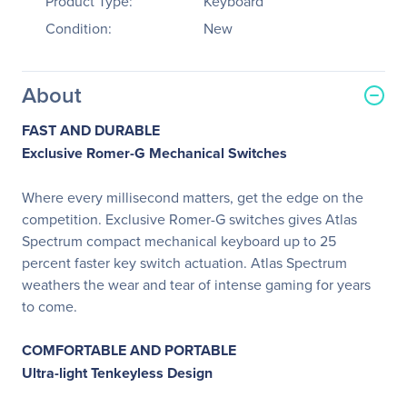
Product Type:
Keyboard
Condition:
New
About
FAST AND DURABLE
Exclusive Romer-G Mechanical Switches
Where every millisecond matters, get the edge on the
competition. Exclusive Romer-G switches gives Atlas
Spectrum compact mechanical keyboard up to 25
percent faster key switch actuation. Atlas Spectrum
weathers the wear and tear of intense gaming for years
to come.
COMFORTABLE AND PORTABLE
Ultra-light Tenkeyless Design