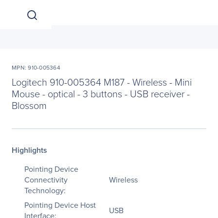
MPN: 910-005364
Logitech 910-005364 M187 - Wireless - Mini
Mouse - optical - 3 buttons - USB receiver -
Blossom
Highlights
Pointing Device
Connectivity
Wireless
Technology:
Pointing Device Host
USB
Interface: