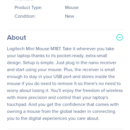
Product Type:
Mouse
Condition:
New
About
Logitech Mini Mouse M187. Take it wherever you take
your laptop-thanks to its pocket-ready, extra-small
design. Setup is simple. Just plug in the nano receiver
and start using your mouse. Plus, the receiver is small
enough to stay in your USB port-and stores inside the
mouse if you do need to remove it-so there's no need to
worry about losing it. You'll enjoy the freedom of wireless
with more precision and control than your laptop's
touchpad. And you get the confidence that comes with
owning a mouse from the global leader in connecting
you to the digital experiences you care about.