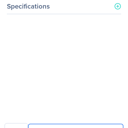
Specifications
General Information
Manufacturer
Logitech
Manufacturer Part Number
910-005364
Manufacturer Website
http://www.logitech.com
Address
Brand Name
Logitech
Product Model
M187
Product Name
Wireless Mini Mouse M187
Product Type
Mouse
Pointing Device
Pointing Device
Wireless