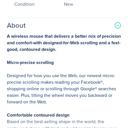
Condition:
New
About
A wireless mouse that delivers a better mix of precision
and comfort-with designed-for-Web scrolling and a feel-
good, contoured design.
Micro-precise scrolling
Designed for how you use the Web, our newest micro-
precise scrolling makes reading your Facebook®,
shopping online or scrolling through Google® searches
easier. Plus, tilting the wheel moves you backward or
forward on the Web.
Comfortable contoured design
Based on the best-selling shape in the world, the