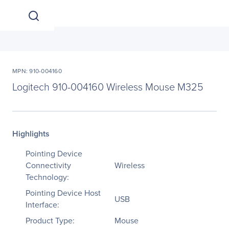
MPN: 910-004160
Logitech 910-004160 Wireless Mouse M325
Highlights
Pointing Device
Connectivity
Wireless
Technology:
Pointing Device Host
USB
Interface:
Product Type:
Mouse