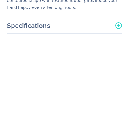
contoured shape with textured rubber grips keeps your
hand happy-even after long hours.
Specifications
General Information
Manufacturer
Logitech
Manufacturer Part Number
910-004160
Manufacturer Website
http://www.logitech.com
Address
Brand Name
Logitech
Product Model
M325
Product Name
Wireless Mouse M325
Product Type
Mouse