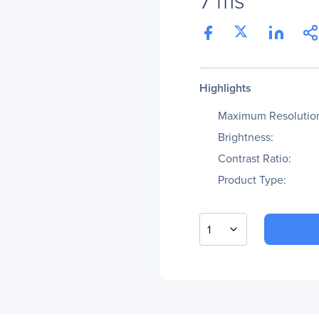
Highlights
Maximum Resolutio
Brightness:
Contrast Ratio:
Product Type:
1