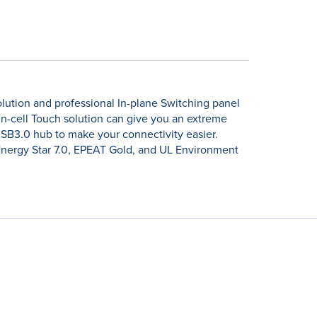
ution and professional In-plane Switching panel
n-cell Touch solution can give you an extreme
USB3.0 hub to make your connectivity easier.
Energy Star 7.0, EPEAT Gold, and UL Environment