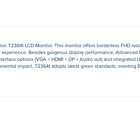
n T2364t LCD Monitor. This monitor offers borderless FHD resol
 experience. Besides gorgeous display performance, Advanced I
nterface options (VGA + HDMI + DP + Audio out) and integrated 
mental impact, T2364t adopts latest green standards, meeting 