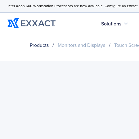
Intel Xeon 600 Workstation Processors are now available. Configure an Exxact
expand_more
Solutions
Products
/
Monitors and Displays
/
Touch Scre