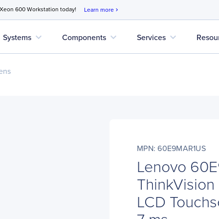
 Xeon 600 Workstation today!
Learn more
chevron_right
expand_more
expand_more
expand_more
Systems
Components
Services
Resou
ens
MPN: 60E9MAR1US
Lenovo 60
ThinkVision
LCD Touchsc
7 ms