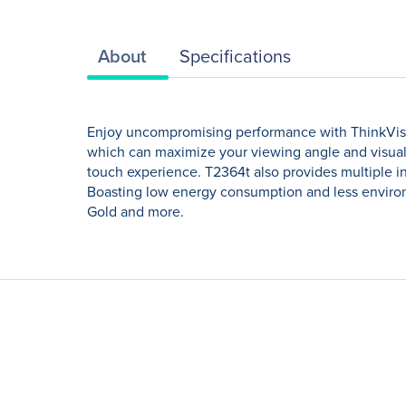
About
Specifications
Enjoy uncompromising performance with ThinkVisio
which can maximize your viewing angle and visual
touch experience. T2364t also provides multiple i
Boasting low energy consumption and less environ
Gold and more.