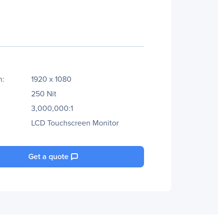
n:
1920 x 1080
250 Nit
3,000,000:1
LCD Touchscreen Monitor
Get a quote