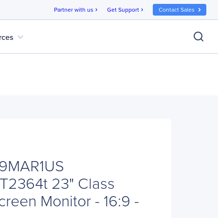
Partner with us
Get Support
Contact Sales
chevron_right
chevron_right
expand_more
rces
E9MAR1US
 T2364t 23" Class
reen Monitor - 16:9 -