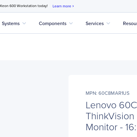
 Xeon 600 Workstation today!
Learn more
chevron_right
expand_more
expand_more
expand_more
Systems
Components
Services
Resou
MPN: 60C8MAR1US
Lenovo 60
ThinkVision
Monitor - 16