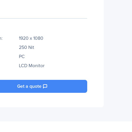
n:
1920 x 1080
250 Nit
PC
LCD Monitor
Get a quote