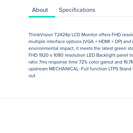
About
Specifications
ThinkVision T2424p LCD Monitor offers FHD resolu
multiple interface options (VGA + HDMI + DP) and
environmental impact, it meets the latest green 
FHD 1920 x 1080 resolution LED Backlight panel In-
ratio 7ms response time 72% color gamut and 16.7
upstream MECHANICAL: Full function LTPS Stand 
out