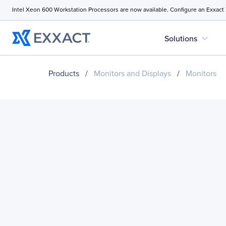
Intel Xeon 600 Workstation Processors are now available. Configure an Exxact
expand_more
Solutions
Products
/
Monitors and Displays
/
Monitors