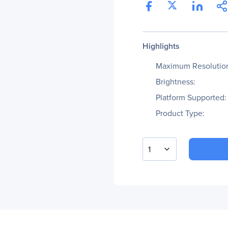
Highlights
Maximum Resolutio
Brightness:
Platform Supported:
Product Type:
1