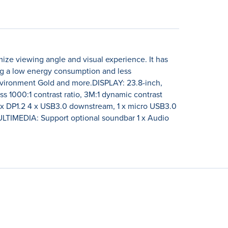
ze viewing angle and visual experience. It has
ng a low energy consumption and less
nvironment Gold and more.DISPLAY: 23.8-inch,
s 1000:1 contrast ratio, 3M:1 dynamic contrast
 x DP1.2 4 x USB3.0 downstream, 1 x micro USB3.0
TIMEDIA: Support optional soundbar 1 x Audio