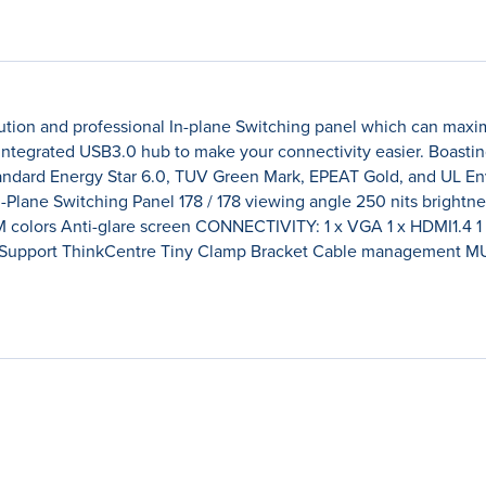
tion and professional In-plane Switching panel which can maximi
 integrated USB3.0 hub to make your connectivity easier. Boasti
standard Energy Star 6.0, TUV Green Mark, EPEAT Gold, and UL E
Plane Switching Panel 178 / 178 viewing angle 250 nits brightnes
M colors Anti-glare screen CONNECTIVITY: 1 x VGA 1 x HDMI1.4 1
Support ThinkCentre Tiny Clamp Bracket Cable management MUL