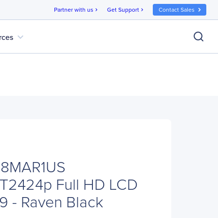
Partner with us
Get Support
Contact Sales
chevron_right
chevron_right
expand_more
rces
C8MAR1US
 T2424p Full HD LCD
:9 - Raven Black