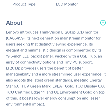
Product Type:
LCD Monitor
About
Lenovo introduces ThinkVision LT2013p LCD monitor
(0A66459), its next generation mainstream monitor for
users seeking that distinct viewing experience. Its
elegant and minimalistic design is complimented by its
19.5-inch LED backlit panel. Packed with a USB Hub, an
array of connectivity options and Tiny PC support,
LT2013p provides users the benefit of better
manageability and a more streamlined user experience. It
also adopts the latest green standards, meeting Energy
Star 6.0, TUV Green Mark, EPEAT Gold, TCO Display 6.0,
TCO Certified Edge 1.1, and UL Environment Gold; on top
of this, it boasts lower energy consumption and lesser
environmental impact.