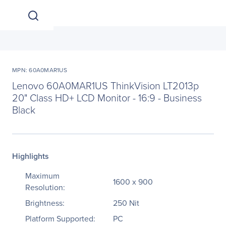
MPN: 60A0MAR1US
Lenovo 60A0MAR1US ThinkVision LT2013p
20" Class HD+ LCD Monitor - 16:9 - Business
Black
Highlights
Maximum
1600 x 900
Resolution:
Brightness:
250 Nit
Platform Supported:
PC