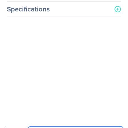
Specifications
General Information
Manufacturer
Lenovo Group Limited
Manufacturer Part Number
60A0MAR1US
Manufacturer Website
http://www.lenovo.com/us/
Address
en/
Brand Name
Lenovo
Product Line
ThinkVision
Product Model
LT2013p
Product Name
ThinkVision LT2013p 19.5-
inch LED Backlit LCD
Monitor
Packaged Quantity
1
Product Type
LCD Monitor