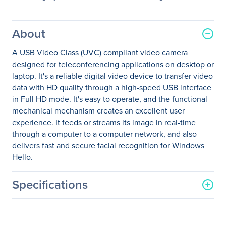
About
A USB Video Class (UVC) compliant video camera
designed for teleconferencing applications on desktop or
laptop. It's a reliable digital video device to transfer video
data with HD quality through a high-speed USB interface
in Full HD mode. It's easy to operate, and the functional
mechanical mechanism creates an excellent user
experience. It feeds or streams its image in real-time
through a computer to a computer network, and also
delivers fast and secure facial recognition for Windows
Hello.
Specifications
General Information
Manufacturer
Lenovo Group Limited