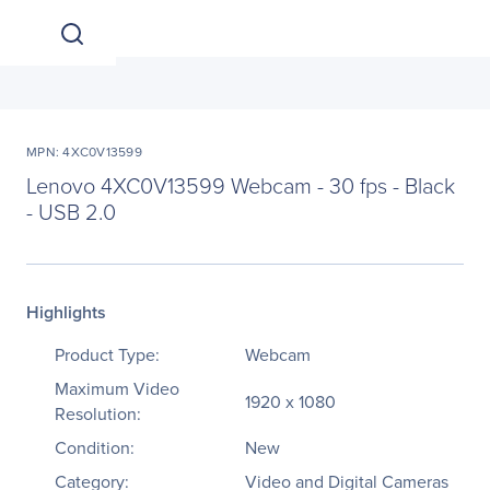
MPN: 4XC0V13599
Lenovo 4XC0V13599 Webcam - 30 fps - Black
- USB 2.0
Highlights
Product Type:
Webcam
Maximum Video
1920 x 1080
Resolution:
Condition:
New
Category:
Video and Digital Cameras