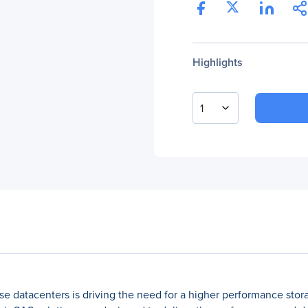
Highlights
1
e datacenters is driving the need for a higher performance storage