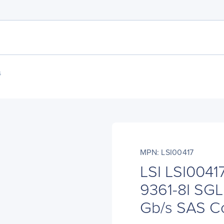
s
MPN: LSI00417
LSI LSI0041
9361-8I SGL 
Gb/s SAS Co