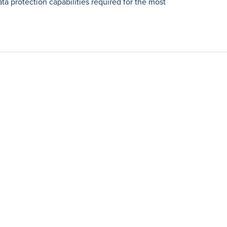
ta protection capabilities required for the most