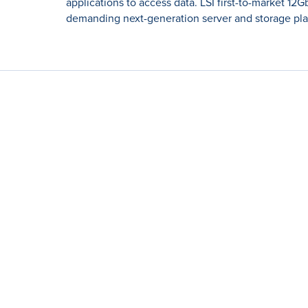
applications to access data. LSI first-to-market 12
demanding next-generation server and storage pla