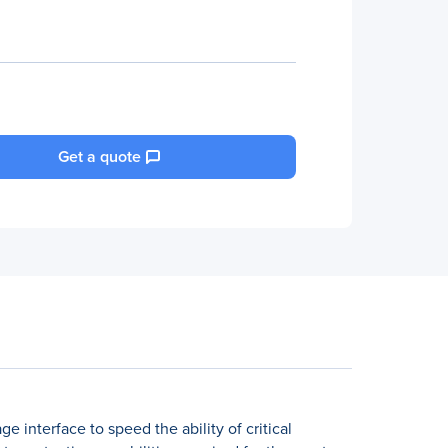
Get a quote
 interface to speed the ability of critical