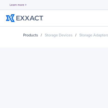
Learn more
chevron_right
Products
/
Storage Devices
/
Storage Adapter