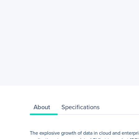
About
Specifications
The explosive growth of data in cloud and enterpris