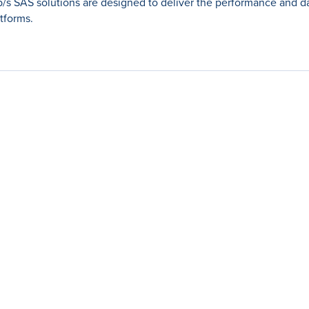
Gb/s SAS solutions are designed to deliver the performance and da
tforms.