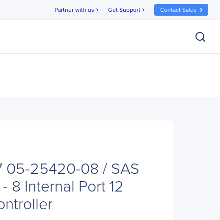
Partner with us
Get Support
Contact Sales
chevron_right
chevron_right
7 05-25420-08 / SAS
- 8 Internal Port 12
ntroller