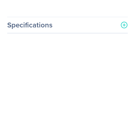
Specifications
General Information
Manufacturer
LSI Logic Corp
Manufacturer Part Number
LSI00343
Manufacturer Website
http://www.lsilogic.com
Address
Brand Name
LSI Logic
Product Model
9300-8E
Product Name
SAS 9300-8e SGL
Packaged Quantity
1
Product Type
SAS Controller