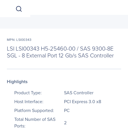
MPN: LSI00343
LSI LSI00343 H5-25460-00 / SAS 9300-8E
SGL - 8 External Port 12 Gb/s SAS Controller
Highlights
Product Type:
SAS Controller
Host Interface:
PCI Express 3.0 x8
Platform Supported:
PC
Total Number of SAS
2
Ports: