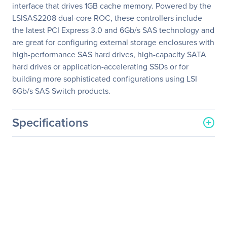
interface that drives 1GB cache memory. Powered by the
LSISAS2208 dual-core ROC, these controllers include
the latest PCI Express 3.0 and 6Gb/s SAS technology and
are great for configuring external storage enclosures with
high-performance SAS hard drives, high-capacity SATA
hard drives or application-accelerating SSDs or for
building more sophisticated configurations using LSI
6Gb/s SAS Switch products.
Specifications
General Information
Manufacturer
LSI Logic Corp
Manufacturer Part Number
LSI00328
Manufacturer Website
http://www.lsilogic.com
Address
Brand Name
LSI Logic