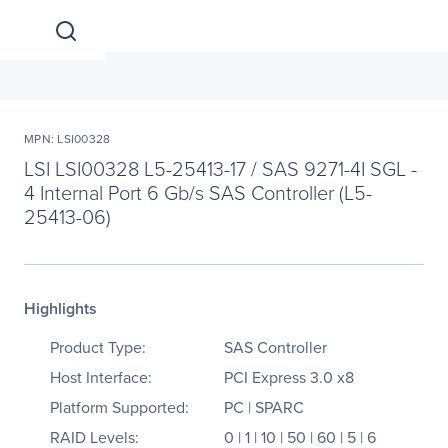
MPN: LSI00328
LSI LSI00328 L5-25413-17 / SAS 9271-4I SGL -
4 Internal Port 6 Gb/s SAS Controller (L5-
25413-06)
Highlights
Product Type:
SAS Controller
Host Interface:
PCI Express 3.0 x8
Platform Supported:
PC | SPARC
RAID Levels:
0 | 1 | 10 | 50 | 60 | 5 | 6