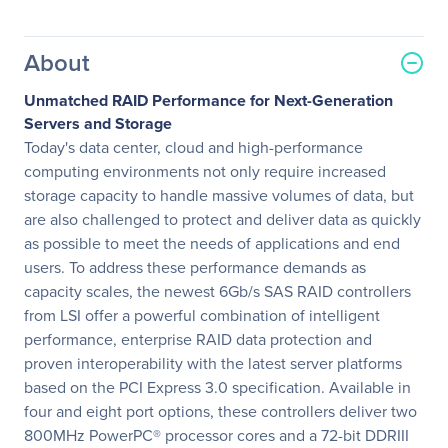
About
Unmatched RAID Performance for Next-Generation
Servers and Storage
Today's data center, cloud and high-performance
computing environments not only require increased
storage capacity to handle massive volumes of data, but
are also challenged to protect and deliver data as quickly
as possible to meet the needs of applications and end
users. To address these performance demands as
capacity scales, the newest 6Gb/s SAS RAID controllers
from LSI offer a powerful combination of intelligent
performance, enterprise RAID data protection and
proven interoperability with the latest server platforms
based on the PCI Express 3.0 specification. Available in
four and eight port options, these controllers deliver two
800MHz PowerPC® processor cores and a 72-bit DDRIII