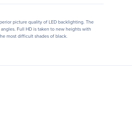
erior picture quality of LED backlighting. The
 angles. Full HD is taken to new heights with
he most difficult shades of black.