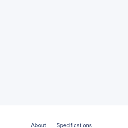
About
Specifications