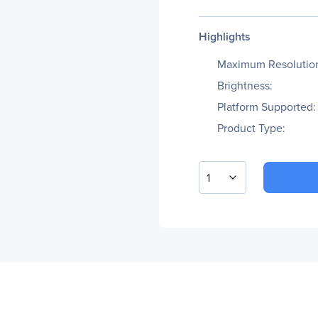
Highlights
Maximum Resolutio
Brightness:
Platform Supported:
Product Type:
1