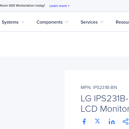
 Xeon 600 Workstation today!
Learn more
chevron_right
expand_more
expand_more
expand_more
Systems
Components
Services
Resou
MPN: IPS231B-BN
LG IPS231B-
LCD Monitor 