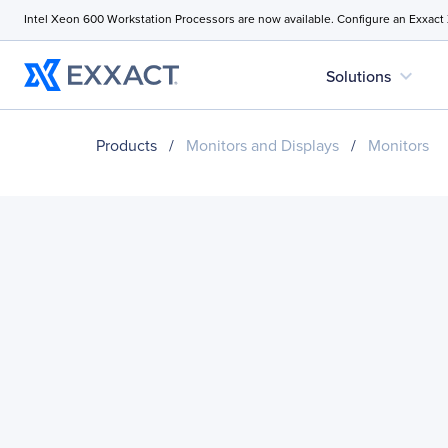
Intel Xeon 600 Workstation Processors are now available. Configure an Exxact
expand_more
Solutions
Products
/
Monitors and Displays
/
Monitors