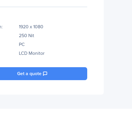
n:
1920 x 1080
250 Nit
PC
LCD Monitor
Get a quote