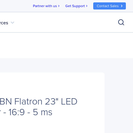
Partner with us
Get Support
Contact Sales
chevron_right
chevron_right
expand_more
rces
BN Flatron 23" LED
- 16:9 - 5 ms