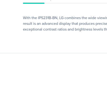
With the IPS231B-BN, LG combines the wide viewing 
result is an advanced display that produces precise
exceptional contrast ratios and brightness levels t