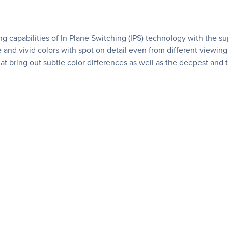
capabilities of In Plane Switching (IPS) technology with the sup
 and vivid colors with spot on detail even from different viewing
hat bring out subtle color differences as well as the deepest and t