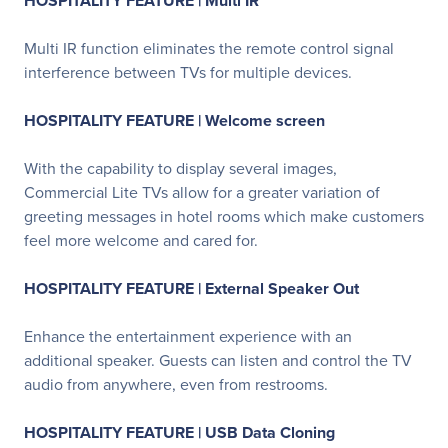
HOSPITALITY FEATURE | Multi IR
Multi IR function eliminates the remote control signal
interference between TVs for multiple devices.
HOSPITALITY FEATURE | Welcome screen
With the capability to display several images,
Commercial Lite TVs allow for a greater variation of
greeting messages in hotel rooms which make customers
feel more welcome and cared for.
HOSPITALITY FEATURE | External Speaker Out
Enhance the entertainment experience with an
additional speaker. Guests can listen and control the TV
audio from anywhere, even from restrooms.
HOSPITALITY FEATURE | USB Data Cloning