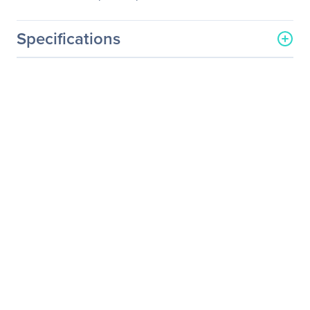
Specifications
General Information
Manufacturer
LG Electronics
Manufacturer Part Number
55UT340H0UA
Manufacturer Website
https://solutions.lg.com/us
Address
Brand Name
LG
Product Line
Commercial Lite
Product Series
UT340H
Product Model
55UT340H
Product Name
55" UT340H Series 4K
UHD Hospitality
Commercial Lite TV