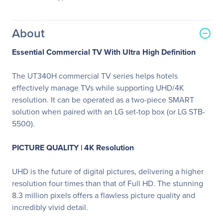
About
Essential Commercial TV With Ultra High Definition
The UT340H commercial TV series helps hotels
effectively manage TVs while supporting UHD/4K
resolution. It can be operated as a two-piece SMART
solution when paired with an LG set-top box (or LG STB-
5500).
PICTURE QUALITY | 4K Resolution
UHD is the future of digital pictures, delivering a higher
resolution four times than that of Full HD. The stunning
8.3 million pixels offers a flawless picture quality and
incredibly vivid detail.