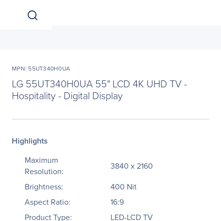
MPN: 55UT340H0UA
LG 55UT340H0UA 55" LCD 4K UHD TV -
Hospitality - Digital Display
Highlights
Maximum
3840 x 2160
Resolution:
Brightness:
400 Nit
Aspect Ratio:
16:9
Product Type:
LED-LCD TV