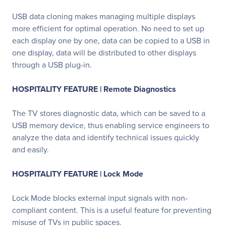
USB data cloning makes managing multiple displays
more efficient for optimal operation. No need to set up
each display one by one, data can be copied to a USB in
one display, data will be distributed to other displays
through a USB plug-in.
HOSPITALITY FEATURE | Remote Diagnostics
The TV stores diagnostic data, which can be saved to a
USB memory device, thus enabling service engineers to
analyze the data and identify technical issues quickly
and easily.
HOSPITALITY FEATURE | Lock Mode
Lock Mode blocks external input signals with non-
compliant content. This is a useful feature for preventing
misuse of TVs in public spaces.