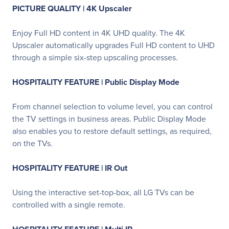
PICTURE QUALITY | 4K Upscaler
Enjoy Full HD content in 4K UHD quality. The 4K
Upscaler automatically upgrades Full HD content to UHD
through a simple six-step upscaling processes.
HOSPITALITY FEATURE | Public Display Mode
From channel selection to volume level, you can control
the TV settings in business areas. Public Display Mode
also enables you to restore default settings, as required,
on the TVs.
HOSPITALITY FEATURE | IR Out
Using the interactive set-top-box, all LG TVs can be
controlled with a single remote.