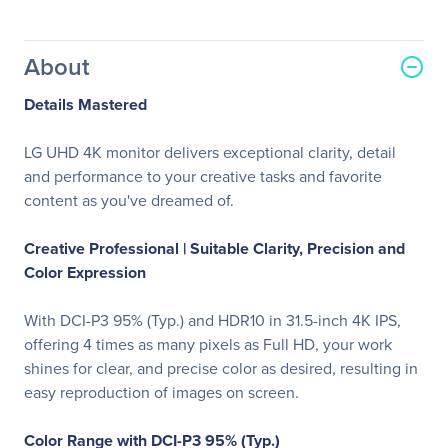
About
Details Mastered
LG UHD 4K monitor delivers exceptional clarity, detail
and performance to your creative tasks and favorite
content as you've dreamed of.
Creative Professional |
Suitable Clarity, Precision and
Color Expression
With DCI-P3 95% (Typ.) and HDR10 in 31.5-inch 4K IPS,
offering 4 times as many pixels as Full HD, your work
shines for clear, and precise color as desired, resulting in
easy reproduction of images on screen.
Color Range with DCI-P3 95% (Typ.)