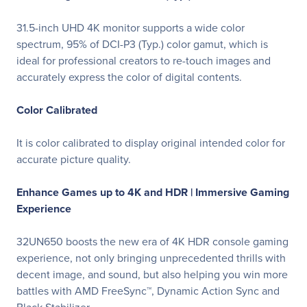
31.5-inch UHD 4K monitor supports a wide color
spectrum, 95% of DCI-P3 (Typ.) color gamut, which is
ideal for professional creators to re-touch images and
accurately express the color of digital contents.
Color Calibrated
It is color calibrated to display original intended color for
accurate picture quality.
Enhance Games up to 4K and HDR |
Immersive Gaming
Experience
32UN650 boosts the new era of 4K HDR console gaming
experience, not only bringing unprecedented thrills with
decent image, and sound, but also helping you win more
battles with AMD FreeSync™, Dynamic Action Sync and