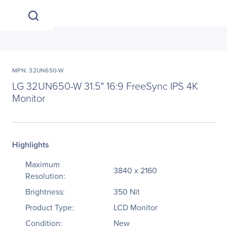
MPN: 32UN650-W
LG 32UN650-W 31.5" 16:9 FreeSync IPS 4K
Monitor
Highlights
Maximum
3840 x 2160
Resolution:
Brightness:
350 Nit
Product Type:
LCD Monitor
Condition:
New