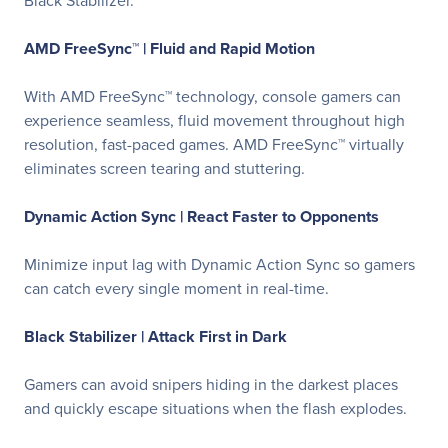
Black Stabilizer.
AMD FreeSync™ |
Fluid and Rapid Motion
With AMD FreeSync™ technology, console gamers can
experience seamless, fluid movement throughout high
resolution, fast-paced games. AMD FreeSync™ virtually
eliminates screen tearing and stuttering.
Dynamic Action Sync |
React Faster to Opponents
Minimize input lag with Dynamic Action Sync so gamers
can catch every single moment in real-time.
Black Stabilizer |
Attack First in Dark
Gamers can avoid snipers hiding in the darkest places
and quickly escape situations when the flash explodes.