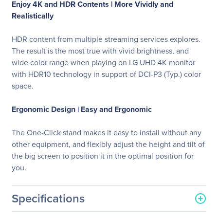
Enjoy 4K and HDR Contents |
More Vividly and
Realistically
HDR content from multiple streaming services explores.
The result is the most true with vivid brightness, and
wide color range when playing on LG UHD 4K monitor
with HDR10 technology in support of DCI-P3 (Typ.) color
space.
Ergonomic Design |
Easy and Ergonomic
The One-Click stand makes it easy to install without any
other equipment, and flexibly adjust the height and tilt of
the big screen to position it in the optimal position for
you.
Specifications
General Information