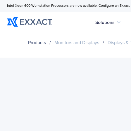
Intel Xeon 600 Workstation Processors are now available. Configure an Exxact
expand_more
Solutions
Products
/
Monitors and Displays
/
Displays &