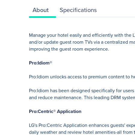
About
Specifications
Manage your hotel easily and efficiently with the 
and/or update guest room TVs via a centralized ma
improving the guest room experience.
Pro:Idiom®
Pro:Idiom unlocks access to premium content to h
Pro:Idiom has been designed specifically for user
and reduce maintenance. This leading DRM system is
Pro:Centric® Application
LG's Pro:Centric Application enhances guests' exp
daily weather and review hotel amenities-all from 