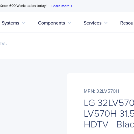
 Xeon 600 Workstation today!
Learn more
chevron_right
expand_more
expand_more
expand_more
Systems
Components
Services
Resou
 TVs
MPN: 32LV570H
LG 32LV570
LV570H 31.5
HDTV - Bla