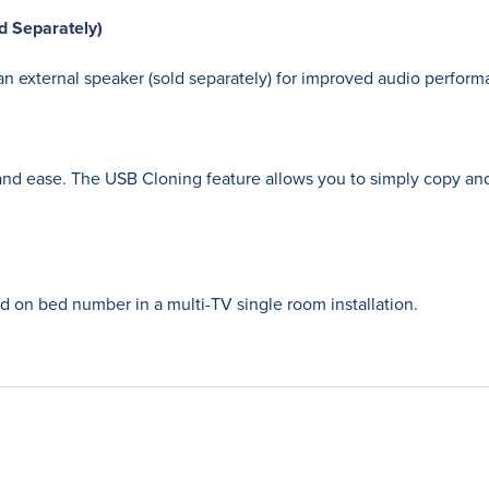
d Separately)
n external speaker (sold separately) for improved audio perform
nd ease. The USB Cloning feature allows you to simply copy and
ed on bed number in a multi-TV single room installation.