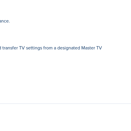
ance.
 transfer TV settings from a designated Master TV