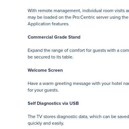
With remote management, individual room visits ar
may be loaded on the Pro:Centric server using the
Application features.
Commercial Grade Stand
Expand the range of comfort for guests with a comm
be secured to its table.
Welcome Screen
Have a warm greeting message with your hotel nam
for your guests.
Self Diagnostics via USB
The TV stores diagnostic data, which can be saved
quickly and easily.