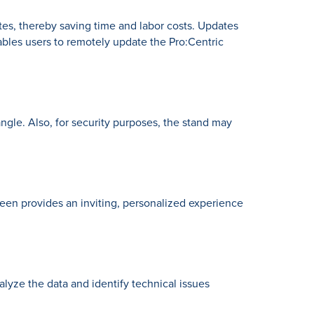
es, thereby saving time and labor costs. Updates
ables users to remotely update the Pro:Centric
ngle. Also, for security purposes, the stand may
een provides an inviting, personalized experience
lyze the data and identify technical issues