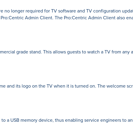
e no longer required for TV software and TV configuration updat
 Pro:Centric Admin Client. The Pro:Centric Admin Client also en
ercial grade stand. This allows guests to watch a TV from any a
e and its logo on the TV when it is turned on. The welcome scr
 to a USB memory device, thus enabling service engineers to ana