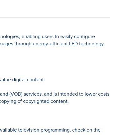
nologies, enabling users to easily configure
images through energy-efficient LED technology,
lue digital content.
and (VOD) services, and is intended to lower costs
 copying of copyrighted content.
available television programming, check on the