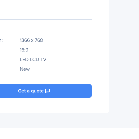
n:
1366 x 768
16:9
LED-LCD TV
New
Get a quote