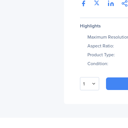
Highlights
Maximum Resolutio
Aspect Ratio:
Product Type:
Condition:
1