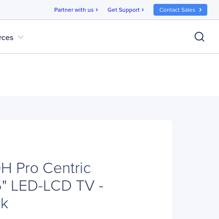
Partner with us
Get Support
Contact Sales
chevron_right
chevron_right
expand_more
rces
H Pro Centric
" LED-LCD TV -
ck