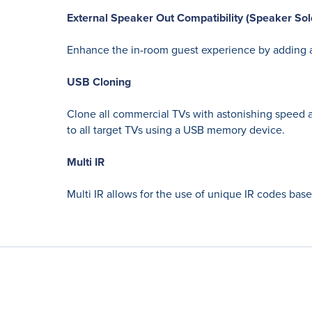
External Speaker Out Compatibility (Speaker Sol
Enhance the in-room guest experience by adding a
USB Cloning
Clone all commercial TVs with astonishing speed a
to all target TVs using a USB memory device.
Multi IR
Multi IR allows for the use of unique IR codes bas