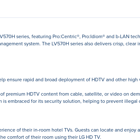
LV570H series, featuring Pro:Centric®, Pro:Idiom® and b-LAN tech
nagement system. The LV570H series also delivers crisp, clear 
elp ensure rapid and broad deployment of HDTV and other high va
s of premium HDTV content from cable, satellite, or video on dem
 embraced for its security solution, helping to prevent illegal
erience of their in-room hotel TVs. Guests can locate and enjoy 
the comfort of their room using their LG HD TV.