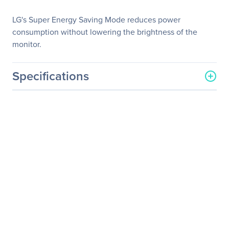
LG's Super Energy Saving Mode reduces power
consumption without lowering the brightness of the
monitor.
Specifications
General Information
Manufacturer
LG Electronics
Manufacturer Part Number
27MP35VQ-B
Manufacturer Website
https://solutions.lg.com/us
Address
Brand Name
LG
Product Model
27MP35VQ-B
Product Name
27MP35VQ-B Widescreen
LCD Monitor