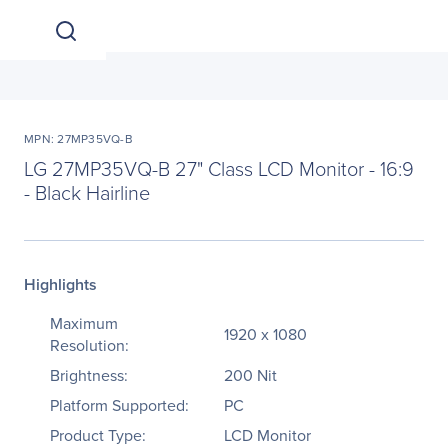
MPN: 27MP35VQ-B
LG 27MP35VQ-B 27" Class LCD Monitor - 16:9
- Black Hairline
Highlights
Maximum
1920 x 1080
Resolution:
Brightness:
200 Nit
Platform Supported:
PC
Product Type:
LCD Monitor