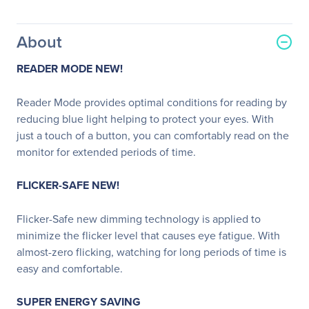
About
READER MODE NEW!
Reader Mode provides optimal conditions for reading by
reducing blue light helping to protect your eyes. With
just a touch of a button, you can comfortably read on the
monitor for extended periods of time.
FLICKER-SAFE NEW!
Flicker-Safe new dimming technology is applied to
minimize the flicker level that causes eye fatigue. With
almost-zero flicking, watching for long periods of time is
easy and comfortable.
SUPER ENERGY SAVING