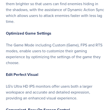
them brighter so that users can find enemies hiding in
the shadows, with the assistance of Dynamic Action Sync
which allows users to attack enemies faster with less lag
time.
Optimized Game Settings
The Game Mode including Custom (Game), FPS and RTS
modes, enable users to customize their gaming
experience by optimizing the settings of the game they
choose.
Edit Perfect Visual
LG's Ultra HD IPS monitors offer users both a larger
workspace and accurate and detailed expression,
providing an enhanced visual experience.
Convenient, Easy On Screen Control