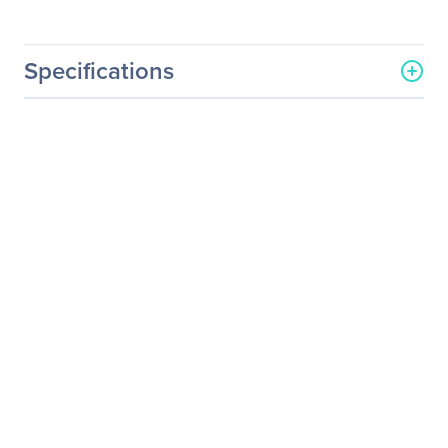
Specifications
General Information
Manufacturer
LG Electronics
Manufacturer Part Number
24UD58-B
Manufacturer Website
https://solutions.lg.com/us
Address
Brand Name
LG
Product Model
24UD58-B
Product Name
24" Full HD IPS LED
Monitor (24" Diagonal)
24UD58-B
Product Type
LCD Monitor