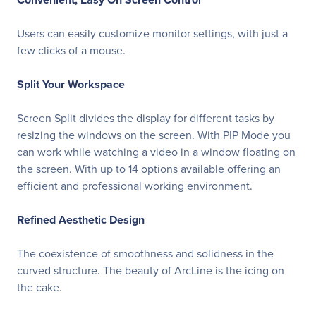
Users can easily customize monitor settings, with just a
few clicks of a mouse.
Split Your Workspace
Screen Split divides the display for different tasks by
resizing the windows on the screen. With PIP Mode you
can work while watching a video in a window floating on
the screen. With up to 14 options available offering an
efficient and professional working environment.
Refined Aesthetic Design
The coexistence of smoothness and solidness in the
curved structure. The beauty of ArcLine is the icing on
the cake.