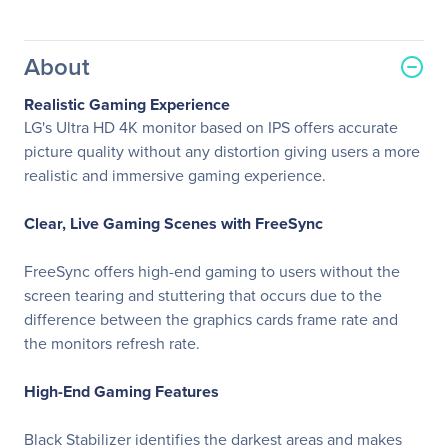
About
Realistic Gaming Experience
LG's Ultra HD 4K monitor based on IPS offers accurate
picture quality without any distortion giving users a more
realistic and immersive gaming experience.
Clear, Live Gaming Scenes with FreeSync
FreeSync offers high-end gaming to users without the
screen tearing and stuttering that occurs due to the
difference between the graphics cards frame rate and
the monitors refresh rate.
High-End Gaming Features
Black Stabilizer identifies the darkest areas and makes