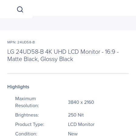
MPN: 24UD58-B
LG 24UD58-B 4K UHD LCD Monitor - 16:9 -
Matte Black, Glossy Black
Highlights
Maximum
3840 x 2160
Resolution:
Brightness:
250 Nit
Product Type:
LCD Monitor
Condition:
New