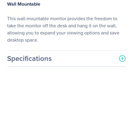
Wall Mountable
This wall-mountable monitor provides the freedom to
take the monitor off the desk and hang it on the wall,
allowing you to expand your viewing options and save
desktop space.
Specifications
General Information
Manufacturer
LG Electronics
Manufacturer Part Number
22BL450Y-W
Manufacturer Website
https://solutions.lg.com/us
Address
Brand Name
LG
Product Model
22BL450Y-W