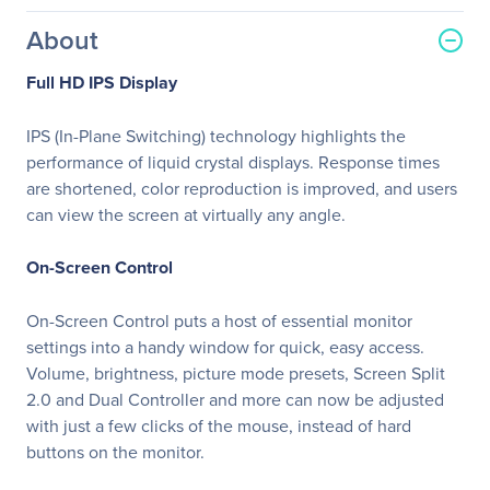
About
Full HD IPS Display
IPS (In-Plane Switching) technology highlights the
performance of liquid crystal displays. Response times
are shortened, color reproduction is improved, and users
can view the screen at virtually any angle.
On-Screen Control
On-Screen Control puts a host of essential monitor
settings into a handy window for quick, easy access.
Volume, brightness, picture mode presets, Screen Split
2.0 and Dual Controller and more can now be adjusted
with just a few clicks of the mouse, instead of hard
buttons on the monitor.