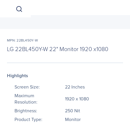
MPN: 22BL450Y-W
LG 22BL450Y-W 22" Monitor 1920 x1080
Highlights
Screen Size:
22 Inches
Maximum
1920 x 1080
Resolution:
Brightness:
250 Nit
Product Type:
Monitor